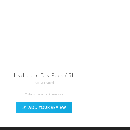
Hydraulic Dry Pack 65L
Not yet rated
0 stars based on 0 reviews
ADD YOUR REVIEW