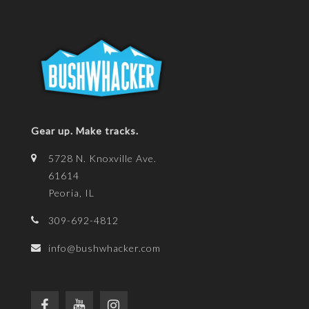
Gear up. Make tracks.
5728 N. Knoxville Ave.
61614
Peoria, IL
309-692-4812
info@bushwhacker.com