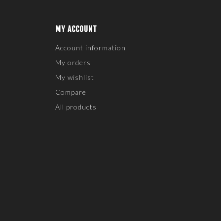
MY ACCOUNT
Account information
My orders
My wishlist
Compare
All products