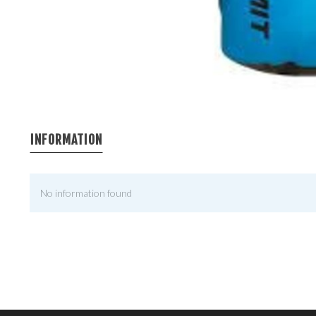
INFORMATION
No information found