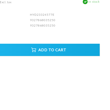
In stock
Excl. tax
HYD23324577E
9327868035250
9327868035250
ADD TO CART