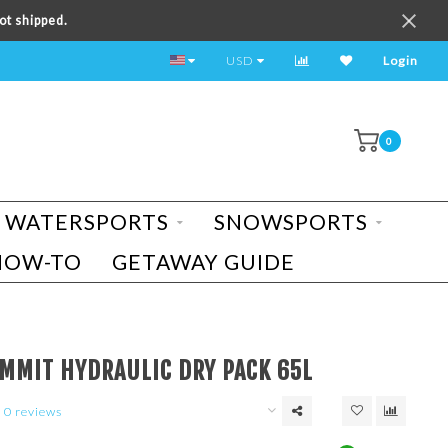
ot shipped.
TEST RIDE A BIKE TODAY!
USD
Login
0
WATERSPORTS
SNOWSPORTS
HOW-TO
GETAWAY GUIDE
T
UMMIT HYDRAULIC DRY PACK 65L
0 reviews