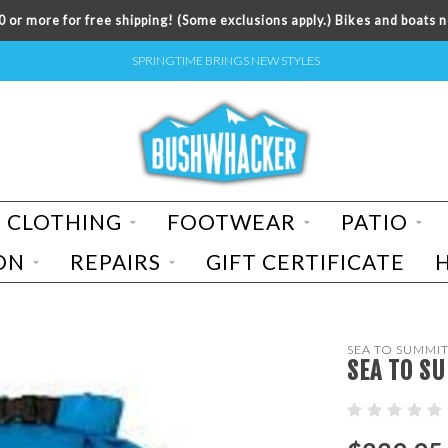
 or more for free shipping! (Some exclusions apply.) Bikes and boats n
SPRINGTIME BRINGS NEW STYLES
CLOTHING
FOOTWEAR
PATIO
ON
REPAIRS
GIFT CERTIFICATE
SEA TO SUMMI
SEA TO S