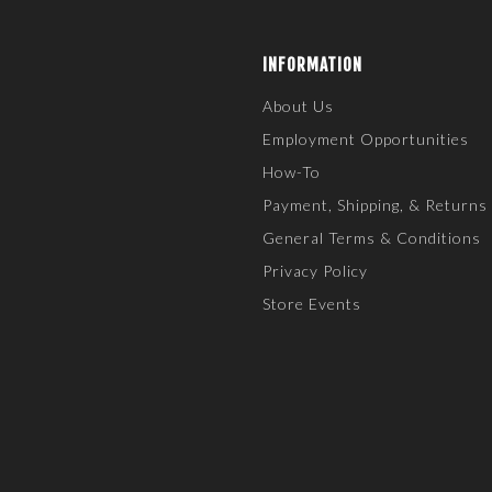
INFORMATION
About Us
Employment Opportunities
How-To
Payment, Shipping, & Returns
General Terms & Conditions
Privacy Policy
Store Events