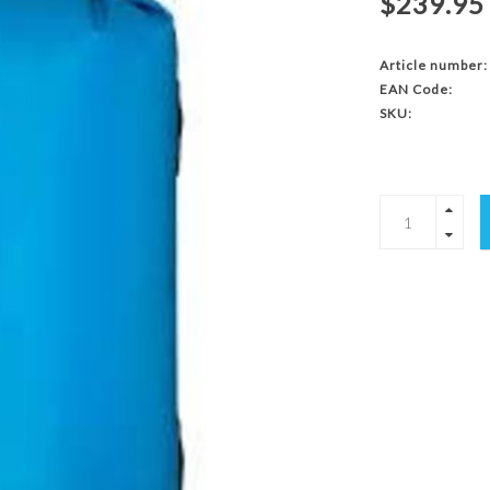
$239.95
Article number:
EAN Code:
SKU: