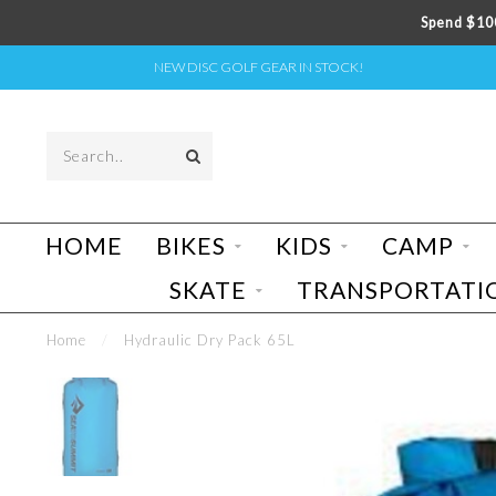
Spend $100
NEW DISC GOLF GEAR IN STOCK!
HOME
BIKES
KIDS
CAMP
SKATE
TRANSPORTATI
Home
/
Hydraulic Dry Pack 65L