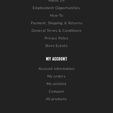
About Us
Employment Opportunities
How-To
Payment, Shipping, & Returns
General Terms & Conditions
Privacy Policy
Store Events
MY ACCOUNT
Account information
My orders
My wishlist
Compare
All products