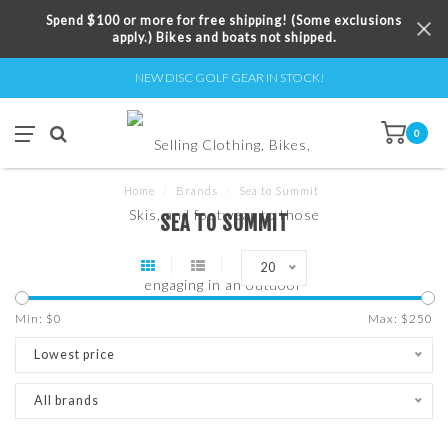
Spend $100 or more for free shipping! (Some exclusions
apply.) Bikes and boats not shipped.
NEW DISC GOLF GEAR IN STOCK!
0
Home
/
Brands
/
Sea to Summit
SEA TO SUMMIT
20
Min: $
0
Max: $
250
Lowest price
All brands