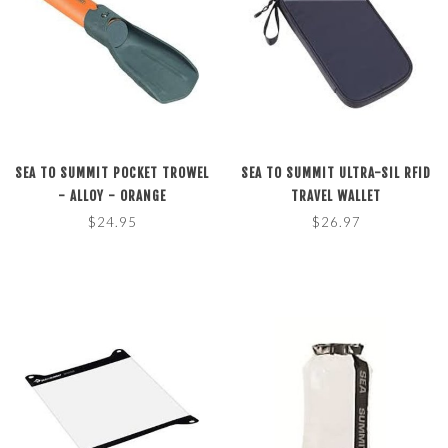
SEA TO SUMMIT POCKET TROWEL
SEA TO SUMMIT ULTRA-SIL RFID
- ALLOY - ORANGE
TRAVEL WALLET
$24.95
$26.97