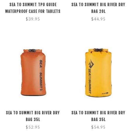
SEA TO SUMMIT TPU GUIDE
SEA TO SUMMIT BIG RIVER DRY
WATERPROOF CASE FOR TABLETS
BAG 20L
BLACK, M
$39.95
$44.95
SEA TO SUMMIT BIG RIVER DRY
SEA TO SUMMIT BIG RIVER DRY
BAG 35L
BAG 35L
$52.95
$54.95