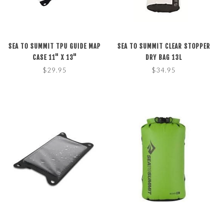
SEA TO SUMMIT TPU GUIDE MAP
SEA TO SUMMIT CLEAR STOPPER
CASE 11" X 13"
DRY BAG 13L
$29.95
$34.95