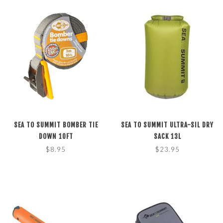
SEA TO SUMMIT BOMBER TIE
SEA TO SUMMIT ULTRA-SIL DRY
DOWN 10FT
SACK 13L
$8.95
$23.95