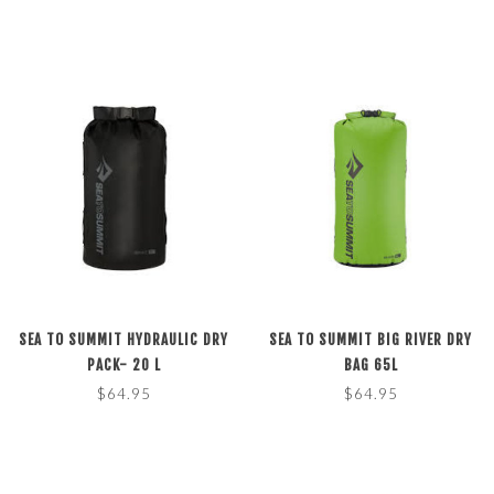
SEA TO SUMMIT HYDRAULIC DRY
SEA TO SUMMIT BIG RIVER DRY
PACK- 20 L
BAG 65L
$64.95
$64.95