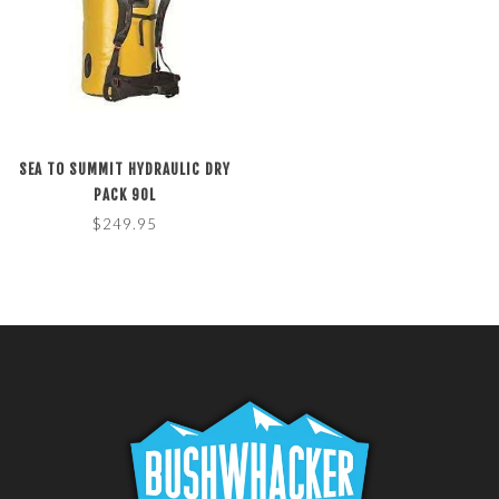
SEA TO SUMMIT HYDRAULIC DRY
PACK 90L
$249.95