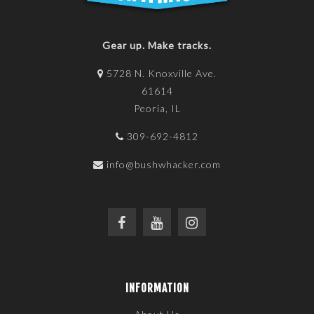
Gear up. Make tracks.
5728 N. Knoxville Ave.
61614
Peoria, IL
309-692-4812
info@bushwhacker.com
INFORMATION