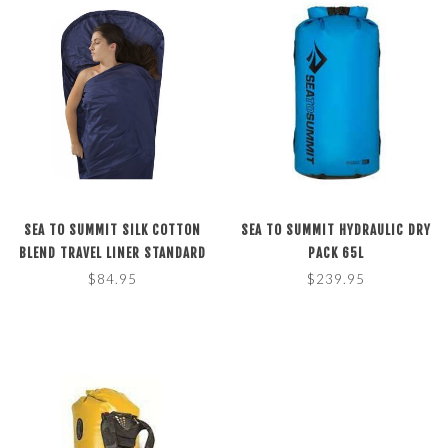
SEA TO SUMMIT SILK COTTON
SEA TO SUMMIT HYDRAULIC DRY
BLEND TRAVEL LINER STANDARD
PACK 65L
RECTANGULAR NAVY BLUE
$84.95
$239.95