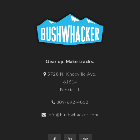
Gear up. Make tracks.
5728 N. Knoxville Ave.
61614
Peoria, IL
309-692-4812
info@bushwhacker.com