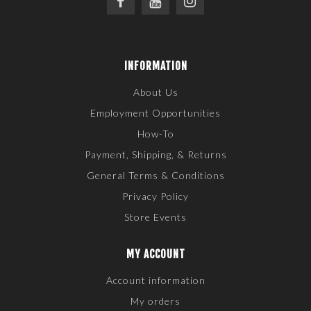
INFORMATION
About Us
Employment Opportunities
How-To
Payment, Shipping, & Returns
General Terms & Conditions
Privacy Policy
Store Events
MY ACCOUNT
Account information
My orders