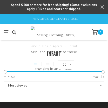
Spend $100 or more for free shipping! (Some exclusions
apply.) Bikes and boats not shipped.
NEW DISC GOLF GEAR IN STOCK!
0
Home
/
Kids
/
Apparel
/
Infant
INFANT
20
Min: $
0
Max: $
5
Most viewed