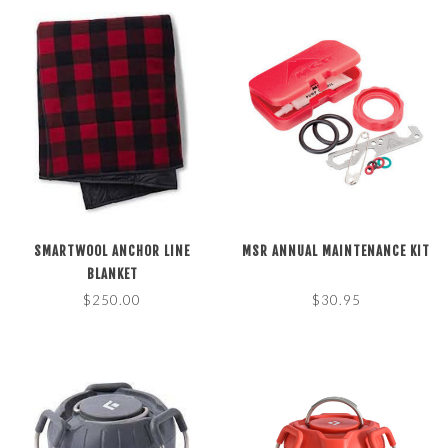
SMARTWOOL ANCHOR LINE
MSR ANNUAL MAINTENANCE KIT
BLANKET
$250.00
$30.95