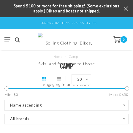
Spend $100 or more for free shipping! (Some exclusions
apply.) Bikes and boats not shipped.
SPRINGTIME BRINGS NEW STYLES
0
Home
/
Camp
CAMP
20
Min: $
0
Max: $
650
Name ascending
All brands