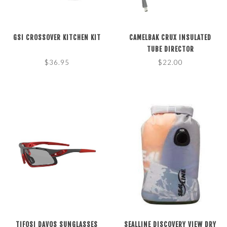
GSI CROSSOVER KITCHEN KIT
CAMELBAK CRUX INSULATED
TUBE DIRECTOR
$36.95
$22.00
TIFOSI DAVOS SUNGLASSES
SEALLINE DISCOVERY VIEW DRY