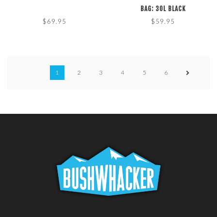
BAG: 30L BLACK
$69.95
$59.95
1
2
3
4
5
6