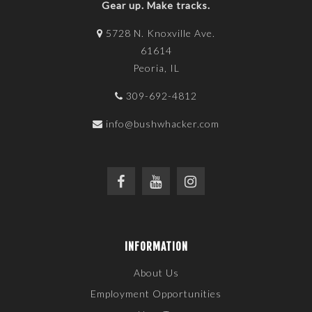
Gear up. Make tracks.
5728 N. Knoxville Ave.
61614
Peoria, IL
309-692-4812
info@bushwhacker.com
INFORMATION
About Us
Employment Opportunities