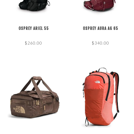
OSPREY ARIEL 55
OSPREY AURA AG 65
$260.00
$340.00