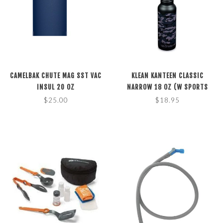
CAMELBAK CHUTE MAG SST VAC
KLEAN KANTEEN CLASSIC
INSUL 20 OZ
NARROW 18 OZ (W SPORTS
CAP)
$25.00
$18.95