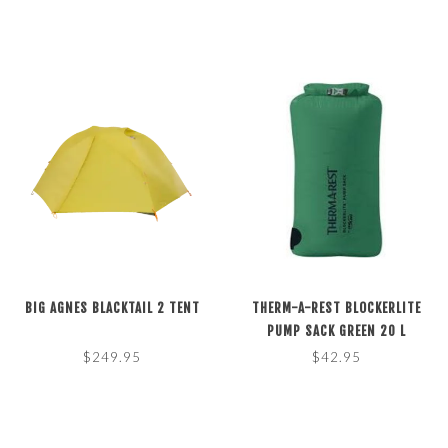
BIG AGNES BLACKTAIL 2 TENT
THERM-A-REST BLOCKERLITE
PUMP SACK GREEN 20 L
$249.95
$42.95