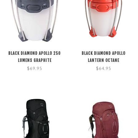
BLACK DIAMOND APOLLO 250
BLACK DIAMOND APOLLO
LUMENS GRAPHITE
LANTERN OCTANE
$69.95
$64.95