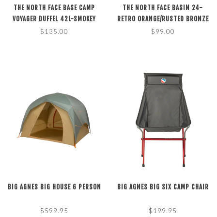
THE NORTH FACE BASE CAMP
THE NORTH FACE BASIN 24-
VOYAGER DUFFEL 42L-SMOKEY
RETRO ORANGE/RUSTED BRONZE
BROWN/KHAKI STONE O/S
$135.00
$99.00
BIG AGNES BIG HOUSE 6 PERSON
BIG AGNES BIG SIX CAMP CHAIR
$599.95
$199.95