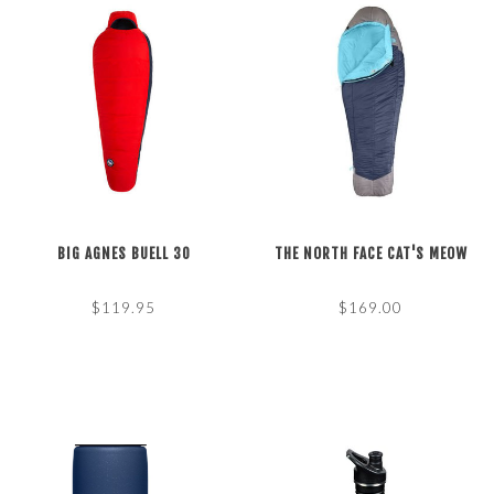
BIG AGNES BUELL 30
THE NORTH FACE CAT'S MEOW
$119.95
$169.00