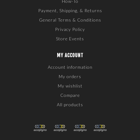
How-To
Payment, Shipping, & Returns
General Terms & Conditions
Privacy Policy
Store Events
MY ACCOUNT
Account information
My orders
My wishlist
Compare
All products