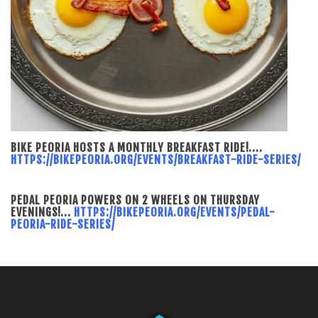
BIKE PEORIA HOSTS A MONTHLY BREAKFAST RIDE!....
HTTPS://BIKEPEORIA.ORG/EVENTS/BREAKFAST-RIDE-SERIES/
PEDAL PEORIA POWERS ON 2 WHEELS ON THURSDAY
EVENINGS!...
HTTPS://BIKEPEORIA.ORG/EVENTS/PEDAL-
PEORIA-RIDE-SERIES/