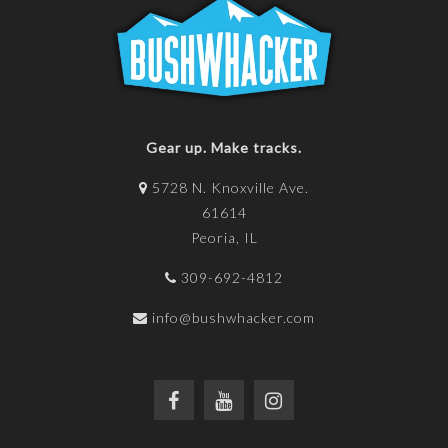
Gear up. Make tracks.
5728 N. Knoxville Ave.
61614
Peoria, IL
309-692-4812
info@bushwhacker.com