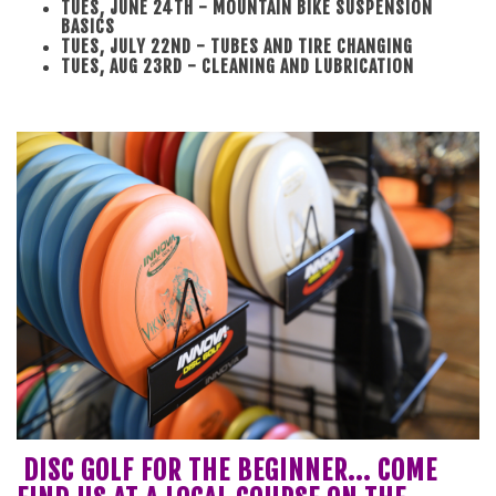
TUES, JUNE 24TH - MOUNTAIN BIKE SUSPENSION
BASICS
TUES, JULY 22ND - TUBES AND TIRE CHANGING
TUES, AUG 23RD - CLEANING AND LUBRICATION
DISC GOLF FOR THE BEGINNER... COME