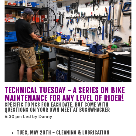
TECHNICAL TUESDAY - A SERIES ON BIKE
MAINTENANCE FOR ANY LEVEL OF RIDER!
SPECIFIC TOPICS FOR EACH DATE, BUT COME WITH
QUESTIONS ON YOUR OWN MEET AT BUSHWHACKER
6:30 pm Led by Danny
TUES, MAY 20TH - CLEANING & LUBRICATION