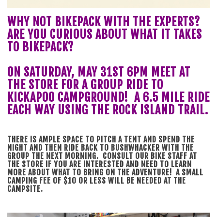
WHY NOT BIKEPACK WITH THE EXPERTS?
ARE YOU CURIOUS ABOUT WHAT IT TAKES
TO BIKEPACK?
ON SATURDAY, MAY 31ST 6PM MEET AT
THE STORE FOR A GROUP RIDE TO
KICKAPOO CAMPGROUND! A 6.5 MILE RIDE
EACH WAY USING THE ROCK ISLAND TRAIL.
THERE IS AMPLE SPACE TO PITCH A TENT AND SPEND THE
NIGHT AND THEN RIDE BACK TO BUSHWHACKER WITH THE
GROUP THE NEXT MORNING. CONSULT OUR BIKE STAFF AT
THE STORE IF YOU ARE INTERESTED AND NEED TO LEARN
MORE ABOUT WHAT TO BRING ON THE ADVENTURE! A SMALL
CAMPING FEE OF $10 OR LESS WILL BE NEEDED AT THE
CAMPSITE.