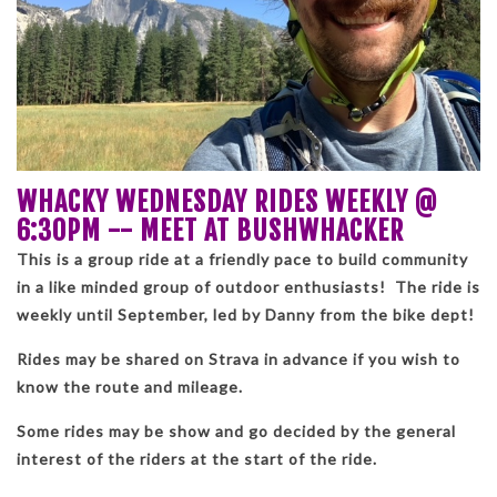
WHACKY WEDNESDAY RIDES WEEKLY @
6:30PM -- MEET AT BUSHWHACKER
This is a group ride at a friendly pace to build community
in a like minded group of outdoor enthusiasts! The ride is
weekly until September, led by Danny from the bike dept!
Rides may be shared on Strava in advance if you wish to
know the route and mileage.
Some rides may be show and go decided by the general
interest of the riders at the start of the ride.