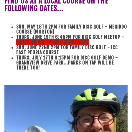
FIND US AT A LOCAL COURSE ON THE
FOLLOWING DATES...
SUN, MAY 18TH 2PM FOR FAMILY DISC GOLF - MEGIDDO
COURSE (MORTON)
THURS, JUNE 19TH 6:45PM FOR DISC GOLF MEETUP -
CANCELED DUE TO WET CONDITIONS
SUN, JUNE 22ND 2PM FOR FAMILY DISC GOLF - ICC
EAST PEORIA COURSE
THURS, JULY 17TH 6:15PM FOR DISC GOLF DEMO -
GRANDVIEW DRIVE PARK...PARKS ON TAP WILL BE
THERE TOO!