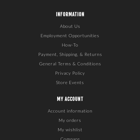
INFORMATION
About Us
Employment Opportunities
How-To
Payment, Shipping, & Returns
General Terms & Conditions
Privacy Policy
Store Events
MY ACCOUNT
Account information
My orders
My wishlist
Compare