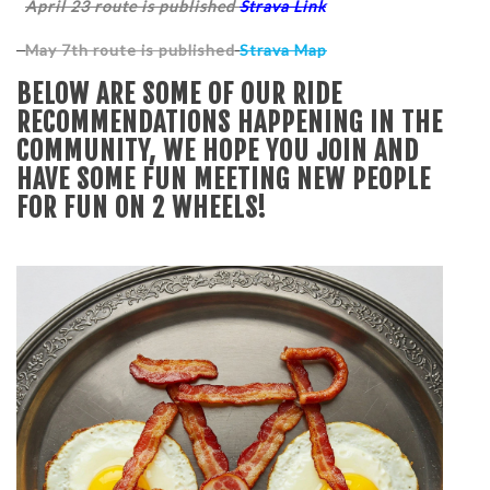
April 23 route is published
Strava Link
May 7th route is published
Strava Map
BELOW ARE SOME OF OUR RIDE
RECOMMENDATIONS HAPPENING IN THE
COMMUNITY, WE HOPE YOU JOIN AND
HAVE SOME FUN MEETING NEW PEOPLE
FOR FUN ON 2 WHEELS!