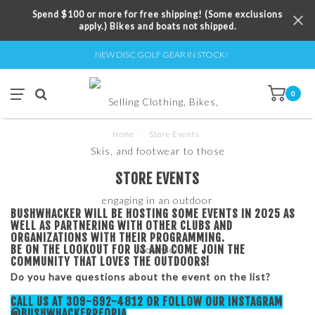
Spend $100 or more for free shipping! (Some exclusions
apply.) Bikes and boats not shipped.
NEW DISC GOLF GEAR IN STOCK!
0
Home
/
Store Events
STORE EVENTS
BUSHWHACKER WILL BE HOSTING SOME EVENTS IN 2025 AS
WELL AS PARTNERING WITH OTHER CLUBS AND
ORGANIZATIONS WITH THEIR PROGRAMMING.
BE ON THE LOOKOUT FOR US AND COME JOIN THE
COMMUNITY THAT LOVES THE OUTDOORS!
Do you have questions about the event on the list?
CALL US AT 309-692-4812 OR FOLLOW OUR INSTAGRAM
@BUSHWHACKERPEORIA