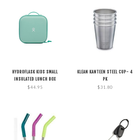
HYDROFLASK KIDS SMALL
KLEAN KANTEEN STEEL CUP- 4
INSULATED LUNCH BOX
PK
$44.95
$31.80