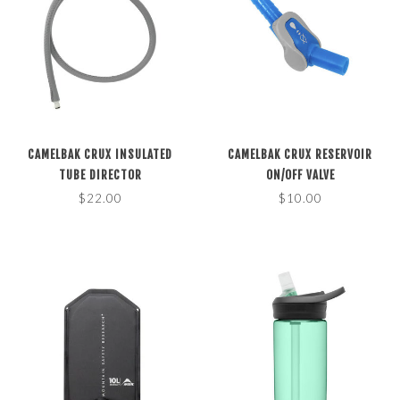
CAMELBAK CRUX INSULATED
CAMELBAK CRUX RESERVOIR
TUBE DIRECTOR
ON/OFF VALVE
$22.00
$10.00