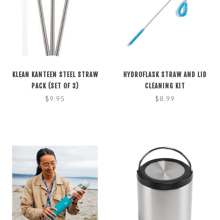
KLEAN KANTEEN STEEL STRAW
HYDROFLASK STRAW AND LID
PACK (SET OF 3)
CLEANING KIT
$9.95
$8.99