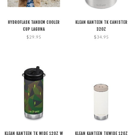
HYDROFLASK TANDEM COOLER
KLEAN KANTEEN TK CANISTER
CUP LAGUNA
32OZ
$29.95
$34.95
KLEAN KANTEEN TK WIDE 12OZ W
KLEAN KANTEEN TKWIDE 12OZ