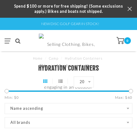
Spend $100 or more for free shipping! (Some exclusions
apply.) Bikes and boats not shipped.
NEW DISC GOLF GEAR IN STOCK!
0
Home
/
Camp
/
Hydration Containers
HYDRATION CONTAINERS
20
Min: $
0
Max: $
60
Name ascending
All brands