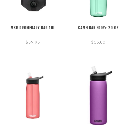
MSR DROMEDARY BAG 10L
CAMELBAK EDDY+ 20 OZ
$59.95
$15.00