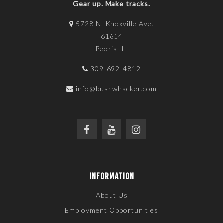
Gear up. Make tracks.
5728 N. Knoxville Ave.
61614
Peoria, IL
309-692-4812
info@bushwhacker.com
INFORMATION
About Us
Employment Opportunities