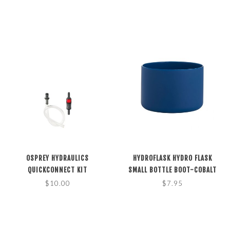
OSPREY HYDRAULICS
HYDROFLASK HYDRO FLASK
QUICKCONNECT KIT
SMALL BOTTLE BOOT-COBALT
$10.00
$7.95