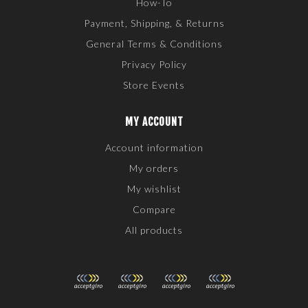
How-To
Payment, Shipping, & Returns
General Terms & Conditions
Privacy Policy
Store Events
MY ACCOUNT
Account information
My orders
My wishlist
Compare
All products