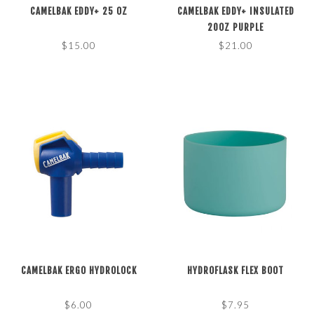
CAMELBAK EDDY+ 25 OZ
CAMELBAK EDDY+ INSULATED
20OZ PURPLE
$15.00
$21.00
CAMELBAK ERGO HYDROLOCK
HYDROFLASK FLEX BOOT
$6.00
$7.95