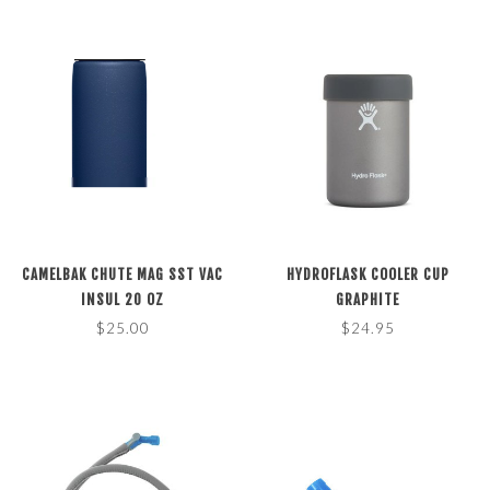
CAMELBAK CHUTE MAG SST VAC
HYDROFLASK COOLER CUP
INSUL 20 OZ
GRAPHITE
$25.00
$24.95