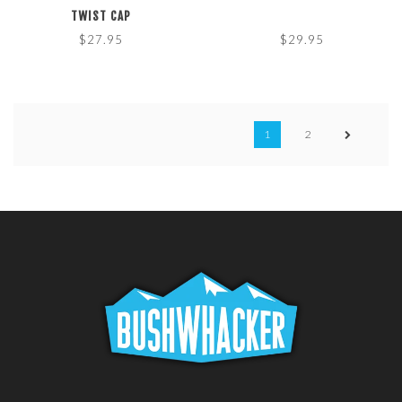
TWIST CAP
$27.95
$29.95
1
2