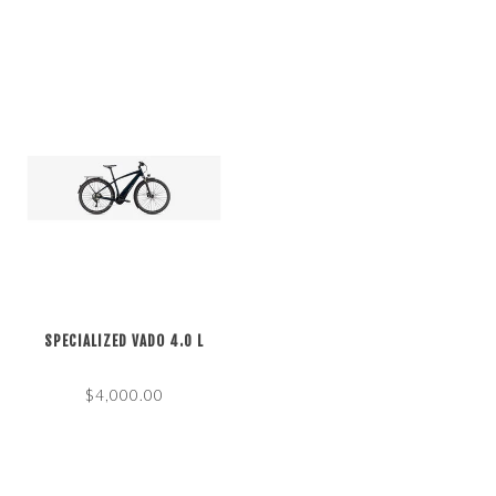
SPECIALIZED VADO 4.0 L
$4,000.00