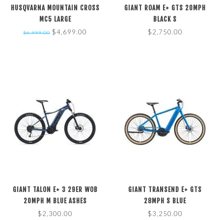
HUSQVARNA MOUNTAIN CROSS
GIANT ROAM E+ GTS 20MPH
MC5 LARGE
BLACK S
$4,699.00
$2,750.00
$6,999.00
GIANT TALON E+ 3 29ER WOB
GIANT TRANSEND E+ GTS
20MPH M BLUE ASHES
28MPH S BLUE
$2,300.00
$3,250.00