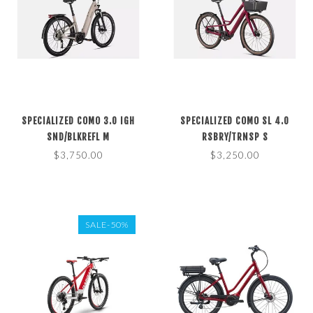
SPECIALIZED COMO 3.0 IGH
SPECIALIZED COMO SL 4.0
SND/BLKREFL M
RSBRY/TRNSP S
$3,750.00
$3,250.00
SALE-50%