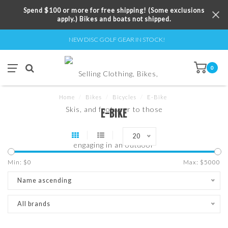
Spend $100 or more for free shipping! (Some exclusions
apply.) Bikes and boats not shipped.
NEW DISC GOLF GEAR IN STOCK!
0
Home
/
Bikes
/
Bicycles
/
E-Bike
E-BIKE
20
Min: $
0
Max: $
5000
Name ascending
All brands