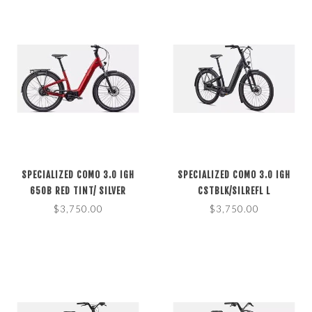
SPECIALIZED COMO 3.0 IGH
SPECIALIZED COMO 3.0 IGH
650B RED TINT/ SILVER
CSTBLK/SILREFL L
REFLECTIVE S
$3,750.00
$3,750.00