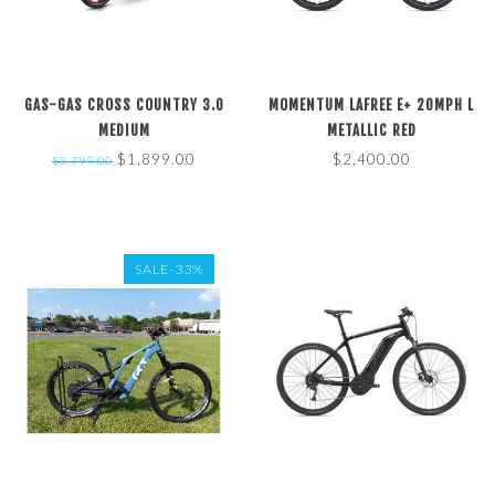
GAS-GAS CROSS COUNTRY 3.0
MOMENTUM LAFREE E+ 20MPH L
MEDIUM
METALLIC RED
$1,899.00
$2,400.00
$3,799.00
SALE-33%