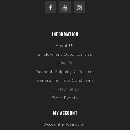
INFORMATION
About Us
Employment Opportunities
How-To
Payment, Shipping, & Returns
General Terms & Conditions
Privacy Policy
Store Events
MY ACCOUNT
Account information