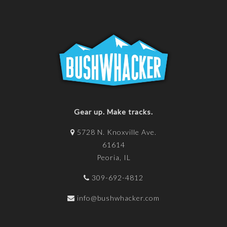
Gear up. Make tracks.
5728 N. Knoxville Ave.
61614
Peoria, IL
309-692-4812
info@bushwhacker.com