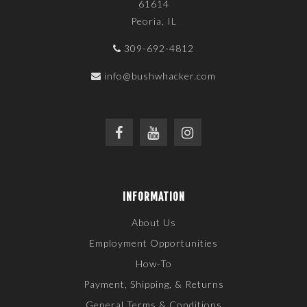
61614
Peoria, IL
309-692-4812
info@bushwhacker.com
INFORMATION
About Us
Employment Opportunities
How-To
Payment, Shipping, & Returns
General Terms & Conditions