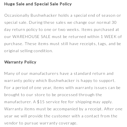
Huge Sale and Special Sale Policy
Occasionally Bushwhacker holds a special end of season or
special sale. During these sales we change our normal 30
day return policy to one or two weeks. Items purchased at
our WAREHOUSE SALE must be returned within 1 WEEK of
purchase. These items must still have receipts, tags, and be
original selling condition.
Warranty Policy
Many of our manufacturers have a standard return and
warranty policy which Bushwhacker is happy to support.
For a period of one year, items with warranty issues can be
brought to our store to be processed through the
manufacturer. A $15 service fee for shipping may apply.
Warranty items must be accompanied by a receipt. After one
year we will provide the customer with a contact from the
vendor to pursue warranty coverage.