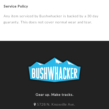
Service Policy
Any item serviced by Bushwhacker is backed by a 30 day
guaranty. This does not cover normal wear and tear.
Gear up. Make tracks.
5728 N. Knoxville Ave.