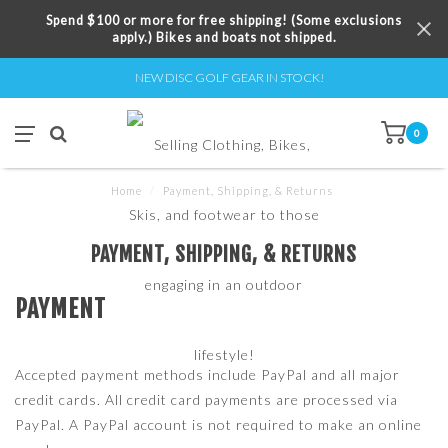
Spend $100 or more for free shipping! (Some exclusions
apply.) Bikes and boats not shipped.
NEW DISC GOLF GEAR IN STOCK!
0
Home
/
Payment, Shipping, & Returns
PAYMENT, SHIPPING, & RETURNS
PAYMENT
Accepted payment methods include PayPal and all major
credit cards. All credit card payments are processed via
PayPal. A PayPal account is not required to make an online