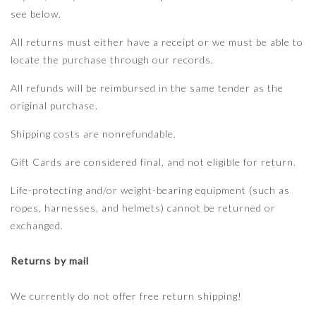
see below.
All returns must either have a receipt or we must be able to
locate the purchase through our records.
All refunds will be reimbursed in the same tender as the
original purchase.
Shipping costs are nonrefundable.
Gift Cards are considered final, and not eligible for return.
Life-protecting and/or weight-bearing equipment (such as
ropes, harnesses, and helmets) cannot be returned or
exchanged.
Returns by mail
We currently do not offer free return shipping!