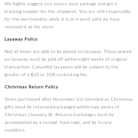
We highly suggest you insure your package and get a
tracking number for the shipment. You are still responsible
for the merchandise while it is in transit until we have
received it at the store.
Layaway Policy
Not all items are able to be placed on layaway. Those placed
on layaway must be paid off within eight weeks of original
transaction. Cancelled layaways will be subject to the
greater of a $10 or 10% restocking fee.
Christmas Return Policy
Items purchased after November 1st intended as Christmas
gifts must be returned/exchanged within two weeks of
Christmas (January 8). Returns/exchanges must by
accompanied by a receipt, have tags, and be in new
condition.