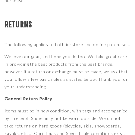
purchase.
RETURNS
The following applies to both in-store and online purchases.
We love our gear, and hope you do too. We take great care
in providing the best products from the best brands,
however if a return or exchange must be made, we ask that
you follow a few basic rules as stated below. Thank you for
your understanding.
General Return Policy
Items must be in new condition, with tags and accompanied
by a receipt. Shoes may not be worn outside. We do not
take returns on hard goods (bicycles, skis, snowboards,
kayaks, etc...) Christmas and Special sale conditions exist,