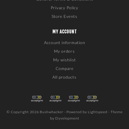
Privacy Policy
Store Events
MY ACCOUNT
Account information
My orders
My wishlist
Compare
All products
© Copyright 2026 Bushwhacker - Powered by
Lightspeed
- Theme
by
Dyvelopment