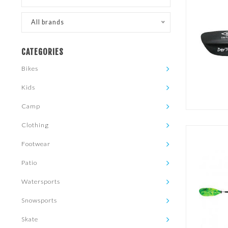
All brands
CATEGORIES
Bikes
Kids
Camp
Clothing
Footwear
Patio
Watersports
Snowsports
Skate