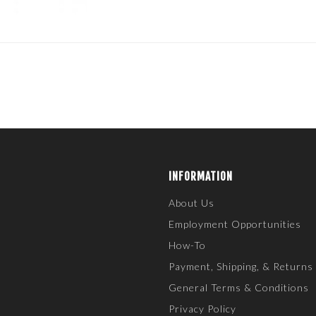
INFORMATION
About Us
Employment Opportunities
How-To
Payment, Shipping, & Returns
General Terms & Conditions
Privacy Policy