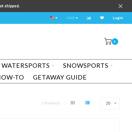
ot shipped.
TEST RIDE A BIKE TODAY!
USD
Login
0
WATERSPORTS
SNOWSPORTS
HOW-TO
GETAWAY GUIDE
2 Products
20