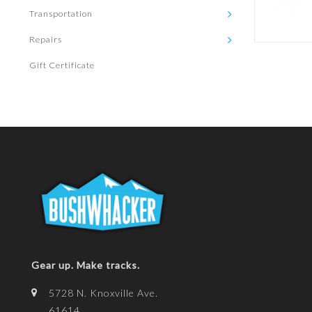
Transportation
Repairs
Gift Certificate
Gear up. Make tracks.
5728 N. Knoxville Ave.
61614