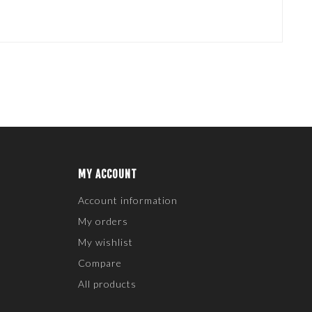
MY ACCOUNT
Account information
My orders
My wishlist
Compare
All products