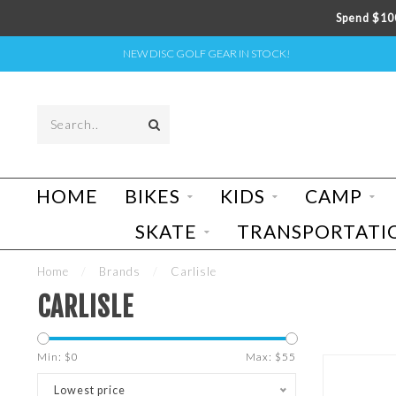
Spend $100
NEW DISC GOLF GEAR IN STOCK!
HOME
BIKES
KIDS
CAMP
SKATE
TRANSPORTATI
Home
/
Brands
/
Carlisle
CARLISLE
Min: $
0
Max: $
55
Lowest price