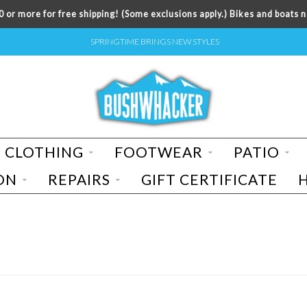
 or more for free shipping! (Some exclusions apply.) Bikes and boats n
SPRINGTIME BRINGS NEW STYLES
CLOTHING
FOOTWEAR
PATIO
ON
REPAIRS
GIFT CERTIFICATE