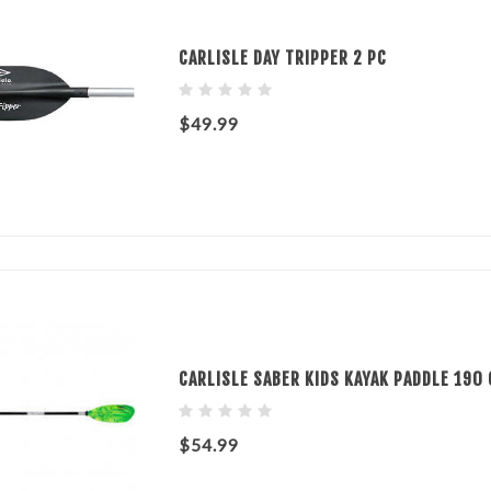
CARLISLE DAY TRIPPER 2 PC
$49.99
CARLISLE SABER KIDS KAYAK PADDLE 190 
$54.99