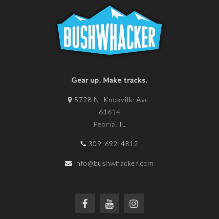
Gear up. Make tracks.
5728 N. Knoxville Ave.
61614
Peoria, IL
309-692-4812
info@bushwhacker.com