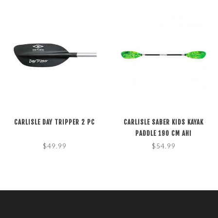
CARLISLE DAY TRIPPER 2 PC
CARLISLE SABER KIDS KAYAK
PADDLE 190 CM AHI
$49.99
$54.99