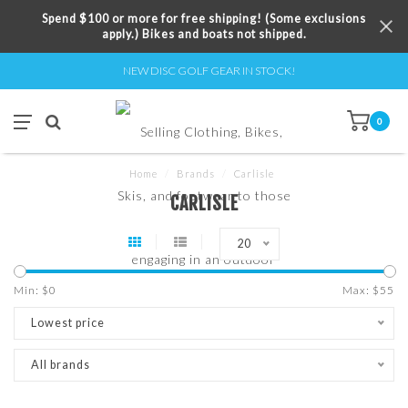
Spend $100 or more for free shipping! (Some exclusions
apply.) Bikes and boats not shipped.
NEW DISC GOLF GEAR IN STOCK!
0
Home
/
Brands
/
Carlisle
CARLISLE
20
Min: $
0
Max: $
55
Lowest price
All brands