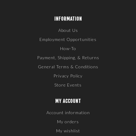
INFORMATION
About Us
Employment Opportunities
How-To
Payment, Shipping, & Returns
General Terms & Conditions
Privacy Policy
Store Events
MY ACCOUNT
Account information
My orders
My wishlist