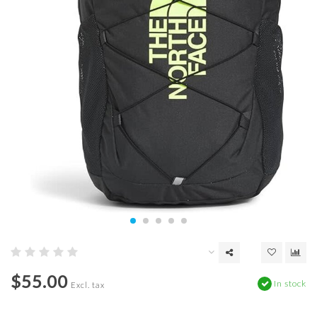
$55.00
In stock
Excl. tax