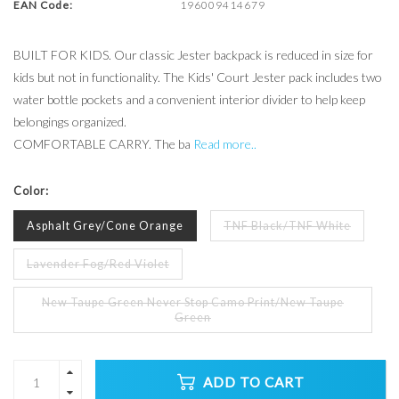
EAN Code:
196009414679
BUILT FOR KIDS. Our classic Jester backpack is reduced in size for
kids but not in functionality. The Kids' Court Jester pack includes two
water bottle pockets and a convenient interior divider to help keep
belongings organized.
COMFORTABLE CARRY. The ba
Read more..
Color:
Asphalt Grey/Cone Orange
TNF Black/TNF White
Lavender Fog/Red Violet
New Taupe Green Never Stop Camo Print/New Taupe
Green
ADD TO CART