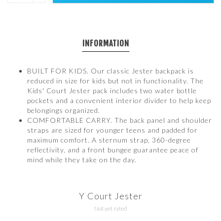
INFORMATION
BUILT FOR KIDS. Our classic Jester backpack is
reduced in size for kids but not in functionality. The
Kids' Court Jester pack includes two water bottle
pockets and a convenient interior divider to help keep
belongings organized.
COMFORTABLE CARRY. The back panel and shoulder
straps are sized for younger teens and padded for
maximum comfort. A sternum strap, 360-degree
reflectivity, and a front bungee guarantee peace of
mind while they take on the day.
Y Court Jester
Not yet rated