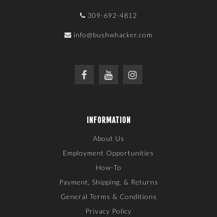
309-692-4812
info@bushwhacker.com
INFORMATION
About Us
Employment Opportunities
How-To
Payment, Shipping, & Returns
General Terms & Conditions
Privacy Policy