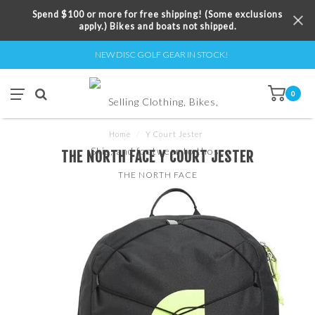
Spend $100 or more for free shipping! (Some exclusions
apply.) Bikes and boats not shipped.
NEW DISC GOLF GEAR IN STOCK!
0
Home
/
Y Court Jester
THE NORTH FACE Y COURT JESTER
THE NORTH FACE