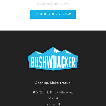
0 stars based on 0 reviews
ADD YOUR REVIEW
Gear up. Make tracks.
5728 N. Knoxville Ave.
61614
Peoria, IL