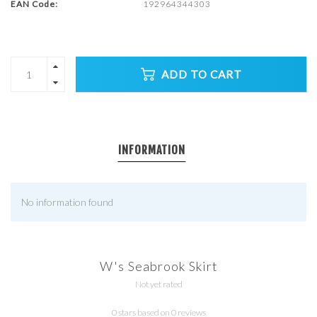
EAN Code:
192964344303
ADD TO CART
INFORMATION
No information found
W's Seabrook Skirt
Not yet rated
0 stars based on 0 reviews