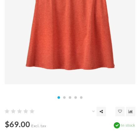
$69.00
In stock
Excl. tax