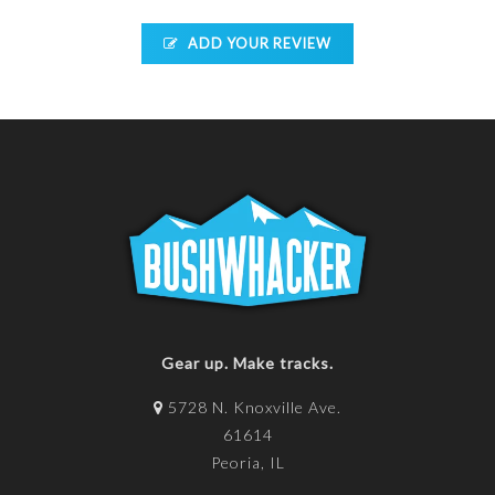
ADD YOUR REVIEW
Gear up. Make tracks.
5728 N. Knoxville Ave.
61614
Peoria, IL