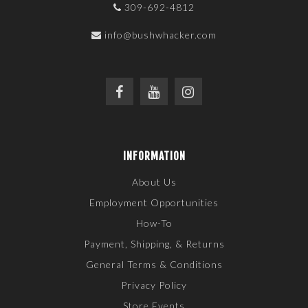
309-692-4812
info@bushwhacker.com
INFORMATION
About Us
Employment Opportunities
How-To
Payment, Shipping, & Returns
General Terms & Conditions
Privacy Policy
Store Events