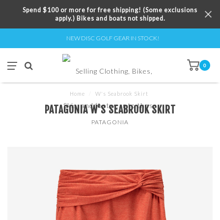
Spend $100 or more for free shipping! (Some exclusions
apply.) Bikes and boats not shipped.
NEW DISC GOLF GEAR IN STOCK!
0
Home
/
W's Seabrook Skirt
PATAGONIA W'S SEABROOK SKIRT
PATAGONIA