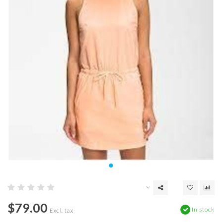
$79.00
In stock
Excl. tax