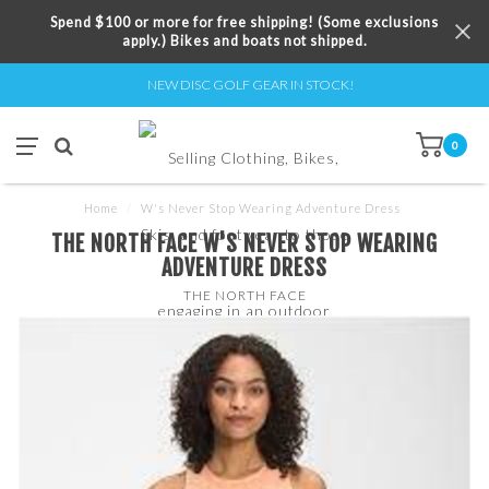
Spend $100 or more for free shipping! (Some exclusions
apply.) Bikes and boats not shipped.
NEW DISC GOLF GEAR IN STOCK!
0
Home
/
W's Never Stop Wearing Adventure Dress
THE NORTH FACE W'S NEVER STOP WEARING
ADVENTURE DRESS
THE NORTH FACE