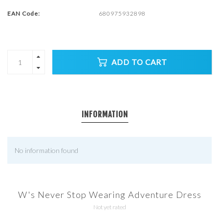
EAN Code:
680975932898
ADD TO CART
INFORMATION
No information found
W's Never Stop Wearing Adventure Dress
Not yet rated