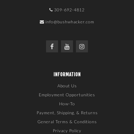
309-692-4812
info@bushwhacker.com
INFORMATION
About Us
Employment Opportunities
How-To
Payment, Shipping, & Returns
General Terms & Conditions
Privacy Policy