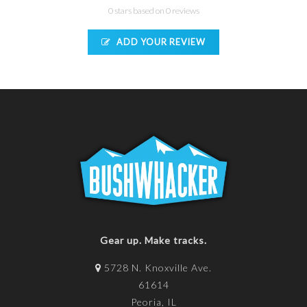
0 stars based on 0 reviews
ADD YOUR REVIEW
Gear up. Make tracks.
5728 N. Knoxville Ave.
61614
Peoria, IL