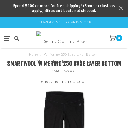
Spend $100 or more for free shipping! (Some exclusions
apply.) Bikes and boats not shipped.
NEW DISC GOLF GEAR IN STOCK!
0
Home
/
W Merino 250 Base Layer Bottom
SMARTWOOL W MERINO 250 BASE LAYER BOTTOM
SMARTWOOL