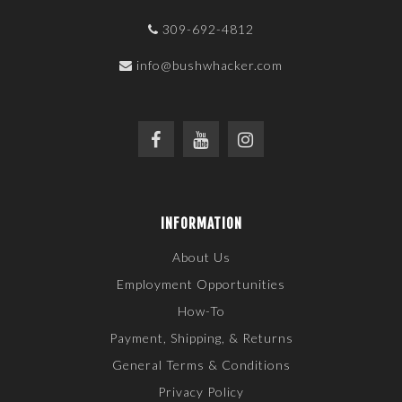
309-692-4812
info@bushwhacker.com
INFORMATION
About Us
Employment Opportunities
How-To
Payment, Shipping, & Returns
General Terms & Conditions
Privacy Policy