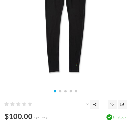
$100.00
In stock
Excl. tax