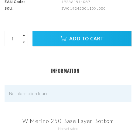
EAN Code:
192361511087
SKU:
SW01924200110XL000
ADD TO CART
INFORMATION
No information found
W Merino 250 Base Layer Bottom
Not yet rated