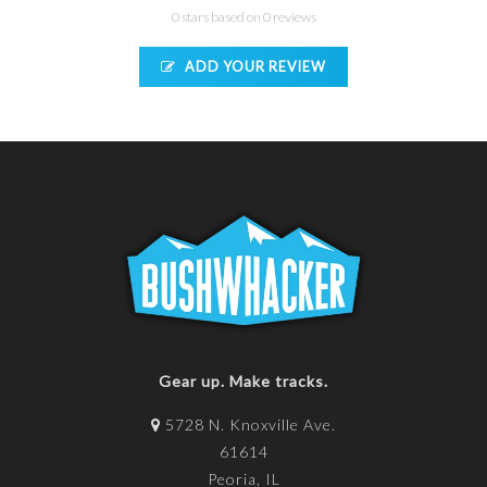
0 stars based on 0 reviews
ADD YOUR REVIEW
Gear up. Make tracks.
5728 N. Knoxville Ave.
61614
Peoria, IL