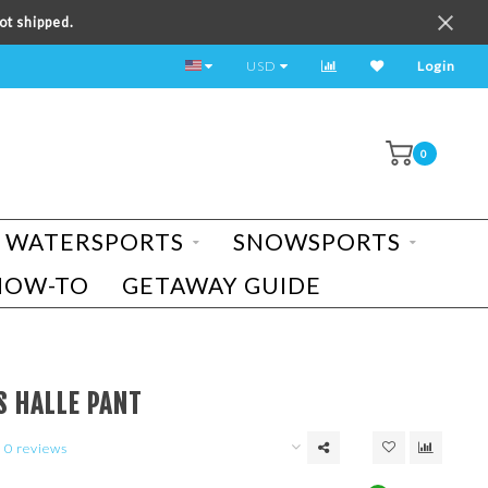
ot shipped.
TEST RIDE A BIKE TODAY!
USD
Login
0
WATERSPORTS
SNOWSPORTS
HOW-TO
GETAWAY GUIDE
S HALLE PANT
0 reviews