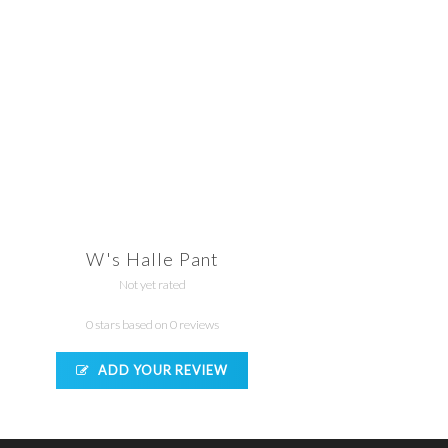
W's Halle Pant
Not yet rated
0 stars based on 0 reviews
ADD YOUR REVIEW