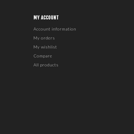
MY ACCOUNT
Account information
My orders
My wishlist
Compare
All products