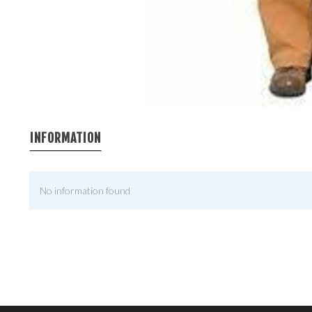
INFORMATION
No information found