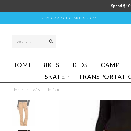
Spend $100
NEW DISC GOLF GEAR IN STOCK!
HOME
BIKES
KIDS
CAMP
SKATE
TRANSPORTATI
Home
/
W's Halle Pant