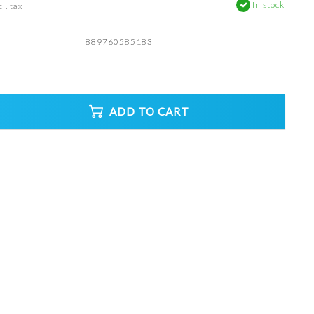
In stock
l. tax
889760585183
ADD TO CART