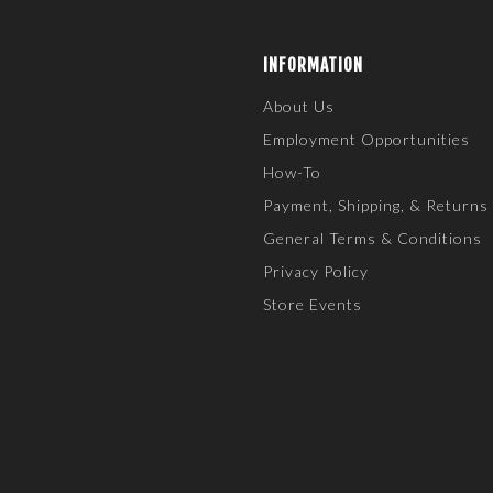
INFORMATION
About Us
Employment Opportunities
How-To
Payment, Shipping, & Returns
General Terms & Conditions
Privacy Policy
Store Events