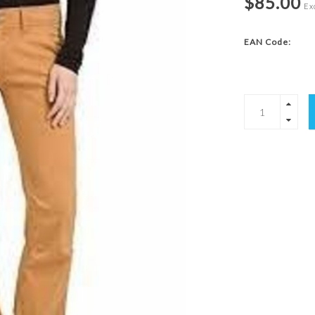
$85.00
Exc
EAN Code: