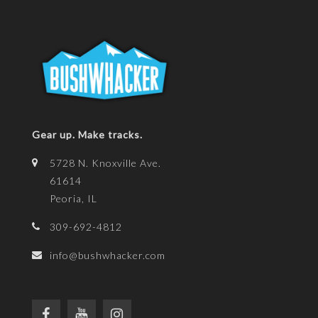
Gear up. Make tracks.
5728 N. Knoxville Ave.
61614
Peoria, IL
309-692-4812
info@bushwhacker.com