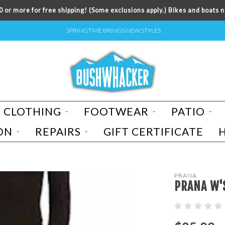
 or more for free shipping! (Some exclusions apply.) Bikes and boats n
SPRINGTIME BRINGS NEW STYLES
CLOTHING
FOOTWEAR
PATIO
ON
REPAIRS
GIFT CERTIFICATE
PRANA
PRANA W'