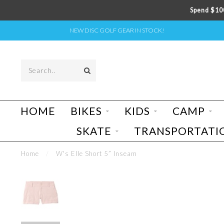
Spend $100
NEW DISC GOLF GEAR IN STOCK!
HOME
BIKES
KIDS
CAMP
SKATE
TRANSPORTATI
Home
/
W's Elle Short 5” Inseam