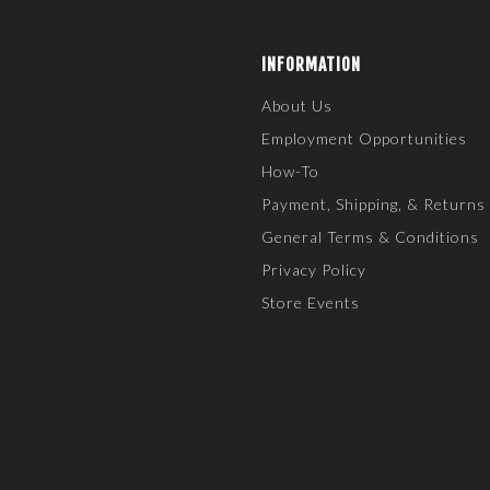
INFORMATION
About Us
Employment Opportunities
How-To
Payment, Shipping, & Returns
General Terms & Conditions
Privacy Policy
Store Events