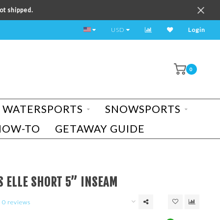
ot shipped.
TEST RIDE A BIKE TODAY!
USD
Login
0
WATERSPORTS
SNOWSPORTS
HOW-TO
GETAWAY GUIDE
S ELLE SHORT 5” INSEAM
0 reviews