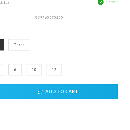
In stock
l. tax
889760670230
Terra
6
10
12
ADD TO CART