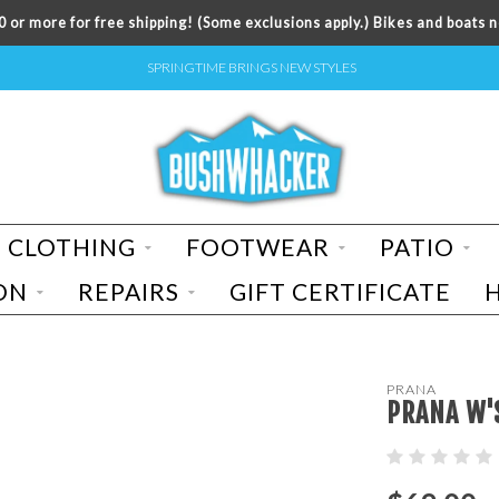
 or more for free shipping! (Some exclusions apply.) Bikes and boats n
SPRINGTIME BRINGS NEW STYLES
CLOTHING
FOOTWEAR
PATIO
ON
REPAIRS
GIFT CERTIFICATE
PRANA
PRANA W'