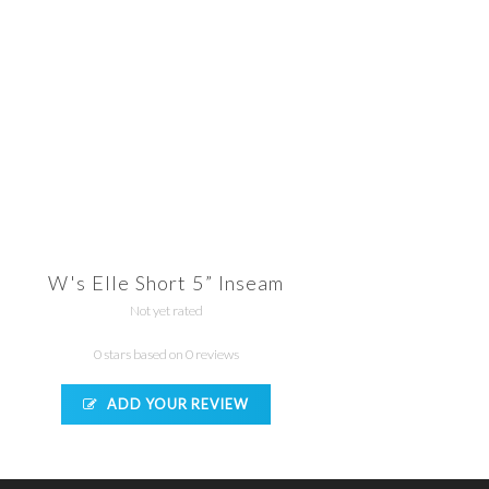
W's Elle Short 5” Inseam
Not yet rated
0 stars based on 0 reviews
ADD YOUR REVIEW