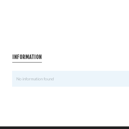
INFORMATION
No information found