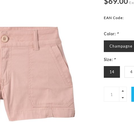
$69.00
Exc
EAN Code:
Color:
*
Champagne
Size:
*
14
4