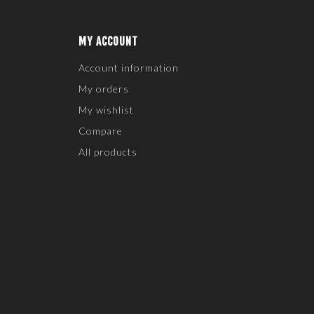
MY ACCOUNT
Account information
My orders
My wishlist
Compare
All products