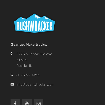
Gear up. Make tracks.
5728 N. Knoxville Ave.
61614
Peoria, IL
309-692-4812
info@bushwhacker.com