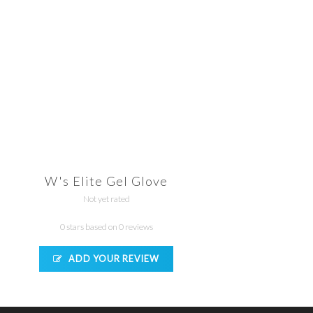
W's Elite Gel Glove
Not yet rated
0 stars based on 0 reviews
ADD YOUR REVIEW