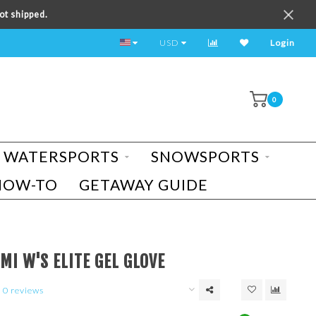
ot shipped.
TEST RIDE A BIKE TODAY!
USD
Login
0
WATERSPORTS
SNOWSPORTS
HOW-TO
GETAWAY GUIDE
MI W'S ELITE GEL GLOVE
0 reviews