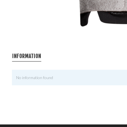
INFORMATION
No information found