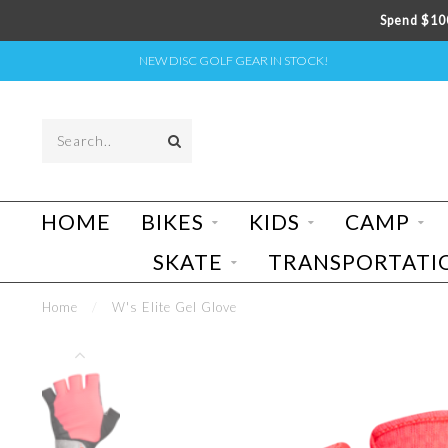
Spend $100
NEW DISC GOLF GEAR IN STOCK!
HOME
BIKES
KIDS
CAMP
SKATE
TRANSPORTATI
Home
/
W's Elite Gel Glove