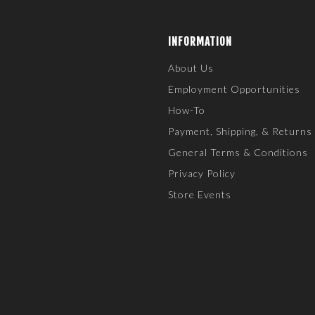
INFORMATION
About Us
Employment Opportunities
How-To
Payment, Shipping, & Returns
General Terms & Conditions
Privacy Policy
Store Events