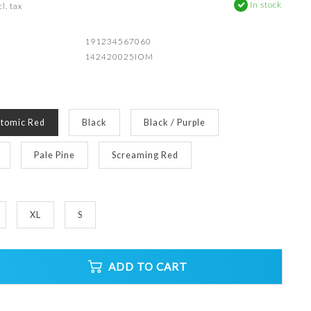
In stock
l. tax
191234567060
142420025IOM
tomic Red
Black
Black / Purple
Pale Pine
Screaming Red
XL
S
ADD TO CART