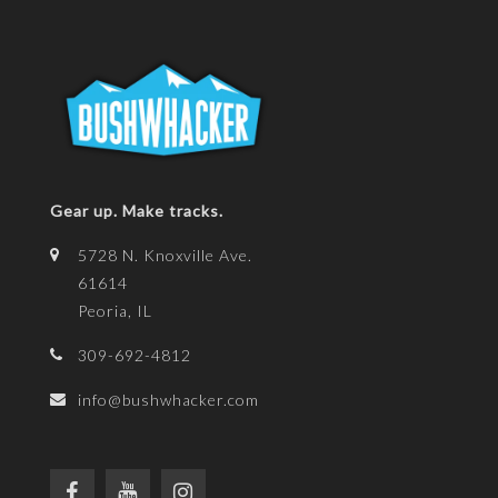
Gear up. Make tracks.
5728 N. Knoxville Ave.
61614
Peoria, IL
309-692-4812
info@bushwhacker.com