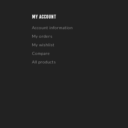
MY ACCOUNT
Account information
My orders
My wishlist
Compare
All products