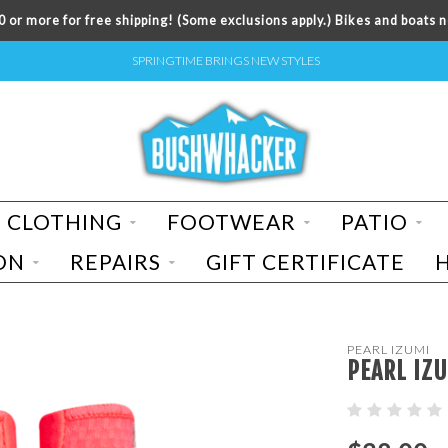
 or more for free shipping! (Some exclusions apply.) Bikes and boats n
SPRINGTIME BRINGS NEW STYLES
CLOTHING
FOOTWEAR
PATIO
ON
REPAIRS
GIFT CERTIFICATE
PEARL IZUMI
PEARL IZU