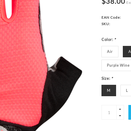
$38.00
Exc
EAN Code:
SKU:
Color:
*
Air
A
Purple Wine
Size:
*
M
L