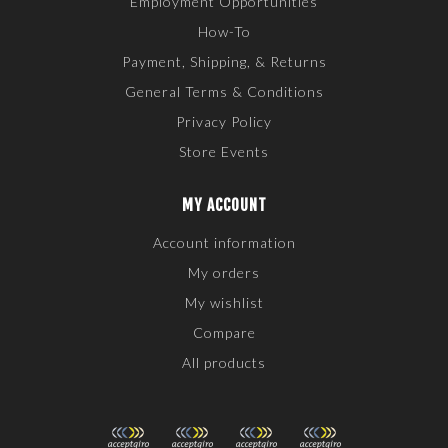
Employment Opportunities
How-To
Payment, Shipping, & Returns
General Terms & Conditions
Privacy Policy
Store Events
MY ACCOUNT
Account information
My orders
My wishlist
Compare
All products