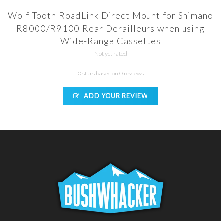
Wolf Tooth RoadLink Direct Mount for Shimano
R8000/R9100 Rear Derailleurs when using
Wide-Range Cassettes
Not yet rated
0 stars based on 0 reviews
ADD YOUR REVIEW