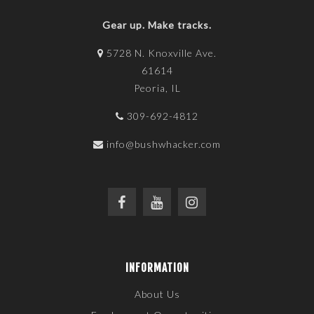
Gear up. Make tracks.
5728 N. Knoxville Ave.
61614
Peoria, IL
309-692-4812
info@bushwhacker.com
INFORMATION
About Us