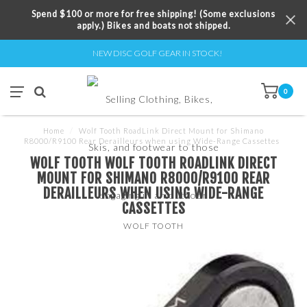
Spend $100 or more for free shipping! (Some exclusions
apply.) Bikes and boats not shipped.
NEW DISC GOLF GEAR IN STOCK!
0
Home
/
Wolf Tooth RoadLink Direct Mount for Shimano
R8000/R9100 Rear Derailleurs when using Wide-Range Cassettes
WOLF TOOTH WOLF TOOTH ROADLINK DIRECT
MOUNT FOR SHIMANO R8000/R9100 REAR
DERAILLEURS WHEN USING WIDE-RANGE
CASSETTES
WOLF TOOTH