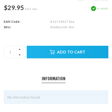
$29.95
In stock
Excl. tax
EAN Code:
812719027106
SKU:
ROADLINK-DM
ADD TO CART
INFORMATION
No information found