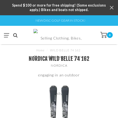
Spend $100 or more for free shipping! (Some exclusions
apply.) Bikes and boats not shipped.
NEW DISC GOLF GEAR IN STOCK!
0
Home
/
WILD BELLE 74 162
NORDICA WILD BELLE 74 162
NORDICA