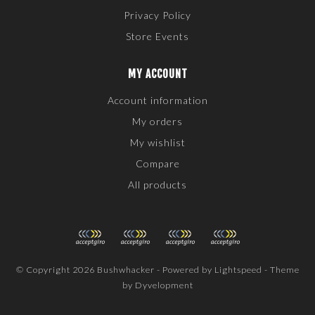
Privacy Policy
Store Events
MY ACCOUNT
Account information
My orders
My wishlist
Compare
All products
© Copyright 2026 Bushwhacker - Powered by
Lightspeed
- Theme
by
Dyvelopment