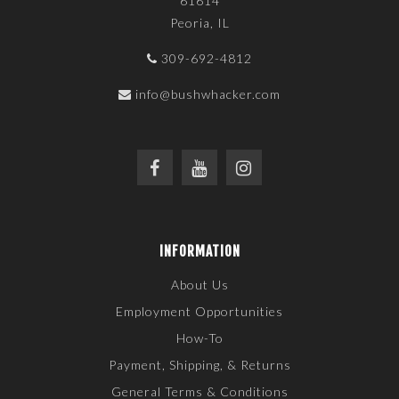
61614
Peoria, IL
309-692-4812
info@bushwhacker.com
INFORMATION
About Us
Employment Opportunities
How-To
Payment, Shipping, & Returns
General Terms & Conditions