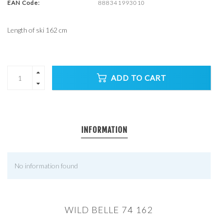
EAN Code:
888341993010
Length of ski 162 cm
ADD TO CART
INFORMATION
No information found
WILD BELLE 74 162