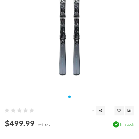
$499.99
In stock
Excl. tax