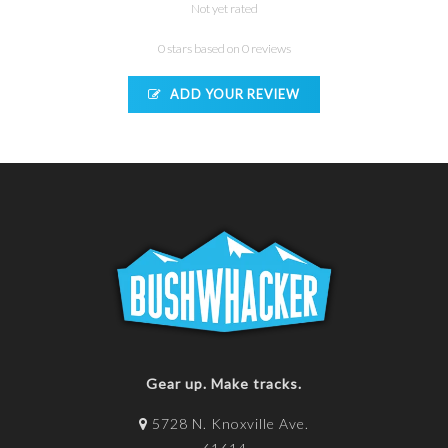
Not yet rated
0 stars based on 0 reviews
ADD YOUR REVIEW
Gear up. Make tracks.
5728 N. Knoxville Ave.