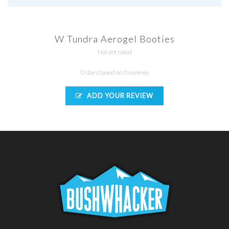
W Tundra Aerogel Booties
Not yet rated
0 stars based on 0 reviews
ADD YOUR REVIEW