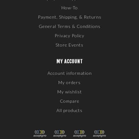
How-To
Payment, Shipping, & Returns
General Terms & Conditions
Privacy Policy
Store Events
MY ACCOUNT
Account information
My orders
My wishlist
Compare
All products