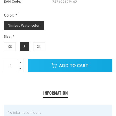
EAN Code:
727602809465
Color:
*
Nimbus Watercolor
Size:
*
XS
S
XL
ADD TO CART
INFORMATION
No information found