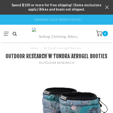
Spend $100 or more for free shipping! (Some exclusions
apply.) Bikes and boats not shipped.
NEW DISC GOLF GEAR IN STOCK!
0
Home
/
W Tundra Aerogel Booties
OUTDOOR RESEARCH W TUNDRA AEROGEL BOOTIES
OUTDOOR RESEARCH