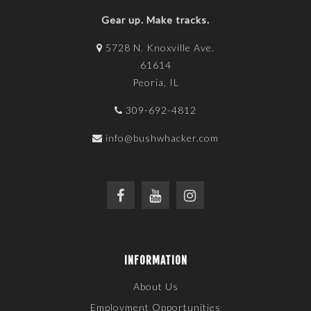
Gear up. Make tracks.
5728 N. Knoxville Ave.
61614
Peoria, IL
309-692-4812
info@bushwhacker.com
INFORMATION
About Us
Employment Opportunities