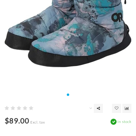
$89.00
In stock
Excl. tax