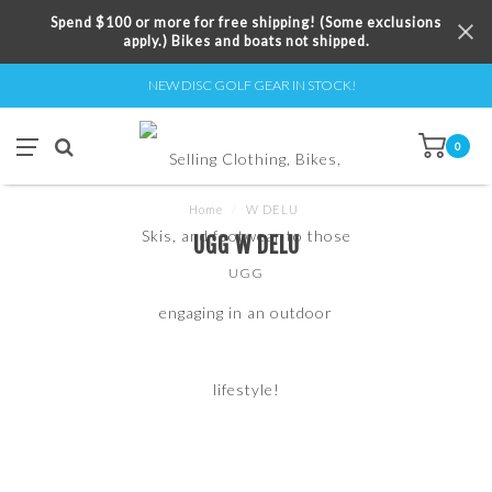
Spend $100 or more for free shipping! (Some exclusions
apply.) Bikes and boats not shipped.
NEW DISC GOLF GEAR IN STOCK!
0
Home
/
W DELU
UGG W DELU
UGG