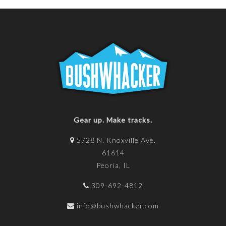
Gear up. Make tracks.
5728 N. Knoxville Ave.
61614
Peoria, IL
309-692-4812
info@bushwhacker.com