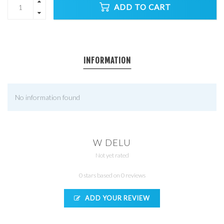
ADD TO CART
INFORMATION
No information found
W DELU
Not yet rated
0 stars based on 0 reviews
ADD YOUR REVIEW