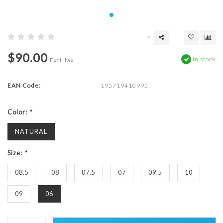
$90.00
In stock
Excl. tax
EAN Code:
195719410995
Color:
*
NATURAL
Size:
*
08.5
08
07.5
07
09.5
10
09
06