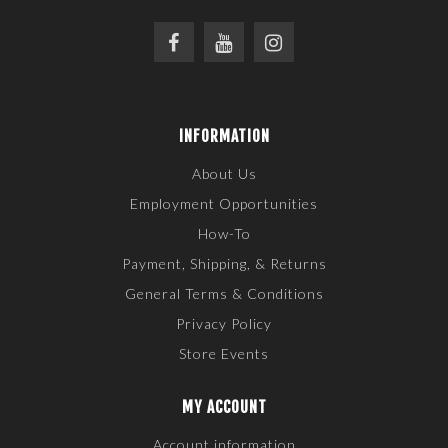
INFORMATION
About Us
Employment Opportunities
How-To
Payment, Shipping, & Returns
General Terms & Conditions
Privacy Policy
Store Events
MY ACCOUNT
Account information