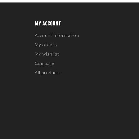
MY ACCOUNT
Account information
My orders
My wishlist
Compare
All products