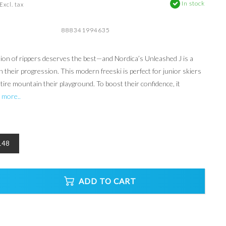
In stock
Excl. tax
888341994635
ion of rippers deserves the best—and Nordica’s Unleashed J is a
 their progression. This modern freeski is perfect for junior skiers
ire mountain their playground. To boost their confidence, it
 more..
148
ADD TO CART