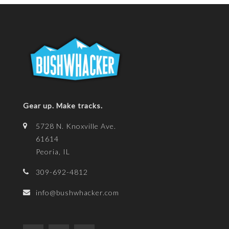
Gear up. Make tracks.
5728 N. Knoxville Ave.
61614
Peoria, IL
309-692-4812
info@bushwhacker.com