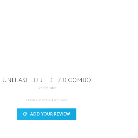
UNLEASHED J FDT 7.0 COMBO
Not yet rated
0 stars based on 0 reviews
ADD YOUR REVIEW