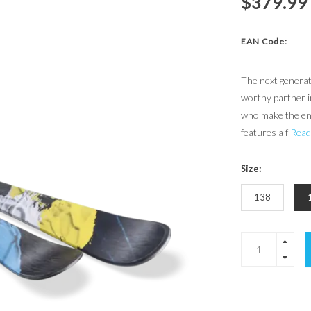
$379.99
EAN Code:
The next generat
worthy partner in
who make the ent
features a f
Read
Size:
138