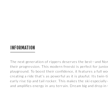
INFORMATION
The next generation of rippers deserves the best—and Nor
their progression. This modern freeski is perfect for juni
playground. To boost their confidence, it features a full w
creating a ride that’s as powerful as it is playful. Its twi
early rise tip and tail rocker. This makes the ski especia
and amplifies energy in any terrain. Dream big and drop in