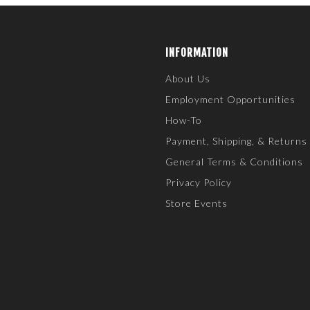
INFORMATION
About Us
Employment Opportunities
How-To
Payment, Shipping, & Returns
General Terms & Conditions
Privacy Policy
Store Events