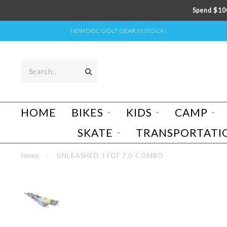
Spend $100
NEW DISC GOLF GEAR IN STOCK!
HOME
BIKES
KIDS
CAMP
SKATE
TRANSPORTATI
Home
/
UNLEASHED J FDT 7.0 COMBO