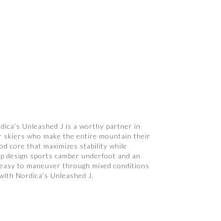
dica’s Unleashed J is a worthy partner in
or skiers who make the entire mountain their
ood core that maximizes stability while
n-tip design sports camber underfoot and an
lly easy to maneuver through mixed conditions
 with Nordica’s Unleashed J.