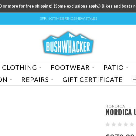
 or more for free shipping! (Some exclusions apply.) Bikes and boats n
SPRINGTIME BRINGS NEW STYLES
CLOTHING
FOOTWEAR
PATIO
ON
REPAIRS
GIFT CERTIFICATE
NORDICA
NORDICA 