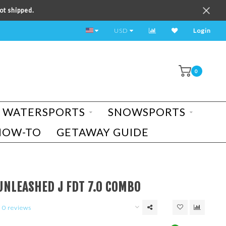
ot shipped.
TEST RIDE A BIKE TODAY!
USD
Login
0
WATERSPORTS
SNOWSPORTS
HOW-TO
GETAWAY GUIDE
UNLEASHED J FDT 7.0 COMBO
0 reviews