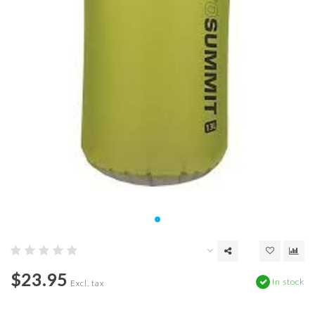
$23.95
In stock
Excl. tax