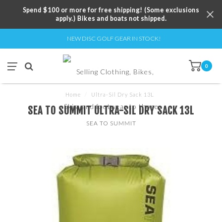
Spend $100 or more for free shipping! (Some exclusions
apply.) Bikes and boats not shipped.
NEW DISC GOLF GEAR IN STOCK!
0
Home
/
Ultra-Sil Dry Sack 13L
SEA TO SUMMIT ULTRA-SIL DRY SACK 13L
SEA TO SUMMIT