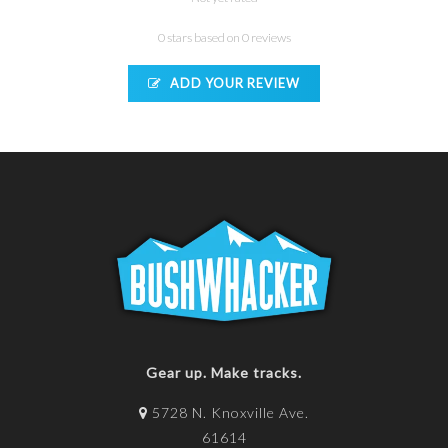
0 stars based on 0 reviews
ADD YOUR REVIEW
Gear up. Make tracks.
5728 N. Knoxville Ave.
61614