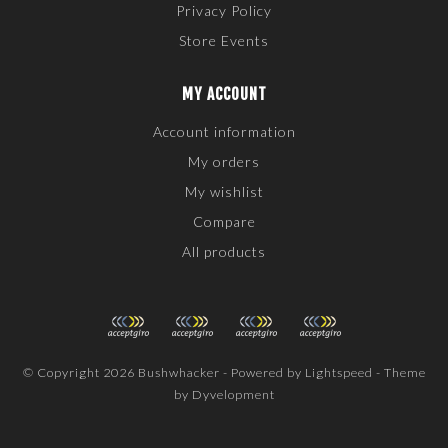
Privacy Policy
Store Events
MY ACCOUNT
Account information
My orders
My wishlist
Compare
All products
© Copyright 2026 Bushwhacker - Powered by
Lightspeed
- Theme
by
Dyvelopment