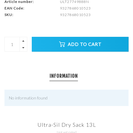
Article number:
ULT27749888N
EAN Code:
9327868010523
SKU:
9327868010523
ADD TO CART
INFORMATION
No information found
Ultra-Sil Dry Sack 13L
Not yet rated