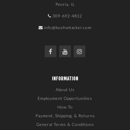
Peoria, IL
309-692-4812
info@bushwhacker.com
INFORMATION
About Us
Employment Opportunities
How-To
Payment, Shipping, & Returns
General Terms & Conditions