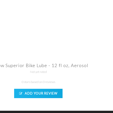
ow Superior Bike Lube - 12 fl oz, Aerosol
Not yet rated
0 stars based on 0 reviews
ADD YOUR REVIEW