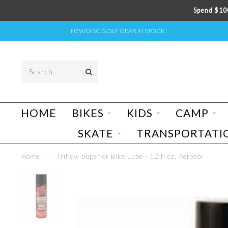
Spend $100
NEW DISC GOLF GEAR IN STOCK!
HOME
BIKES
KIDS
CAMP
SKATE
TRANSPORTATI
Home
/
Triflow Superior Bike Lube - 12 fl oz, Aerosol