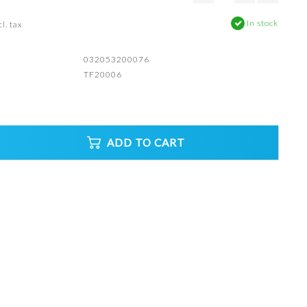
In stock
l. tax
032053200076
TF20006
ADD TO CART