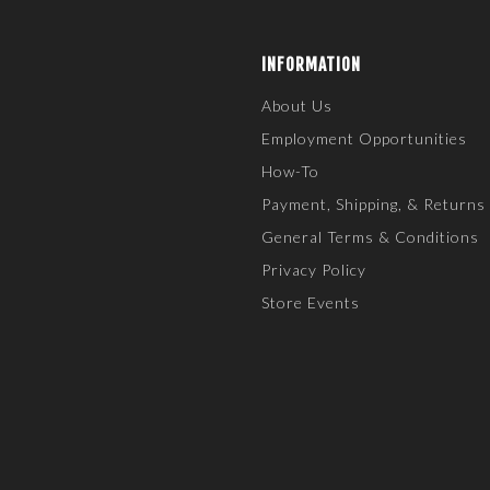
INFORMATION
About Us
Employment Opportunities
How-To
Payment, Shipping, & Returns
General Terms & Conditions
Privacy Policy
Store Events