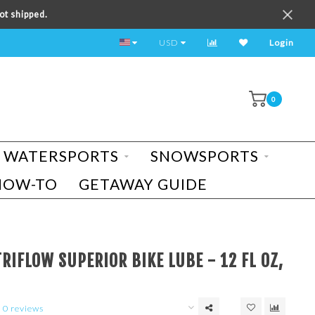
ot shipped.
TEST RIDE A BIKE TODAY!
USD
Login
0
WATERSPORTS
SNOWSPORTS
HOW-TO
GETAWAY GUIDE
RIFLOW SUPERIOR BIKE LUBE - 12 FL OZ,
0 reviews