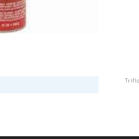
Trifl