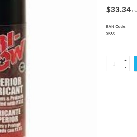
$33.34
Exc
EAN Code:
SKU: