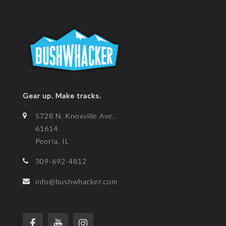
Gear up. Make tracks.
5728 N. Knoxville Ave.
61614
Peoria, IL
309-692-4812
info@bushwhacker.com