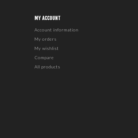
MY ACCOUNT
Account information
My orders
My wishlist
Compare
All products