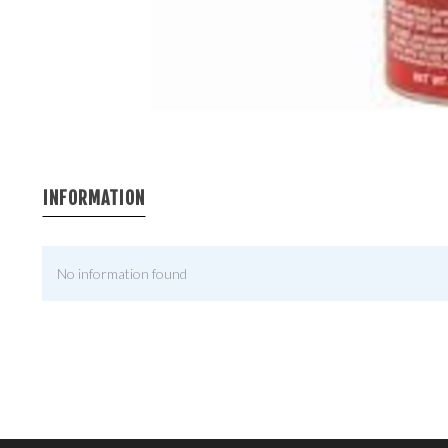
INFORMATION
No information found