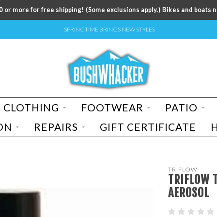
 or more for free shipping! (Some exclusions apply.) Bikes and boats n
SPRINGTIME BRINGS NEW STYLES
CLOTHING
FOOTWEAR
PATIO
ON
REPAIRS
GIFT CERTIFICATE
TRIFLOW
TRIFLOW T
AEROSOL