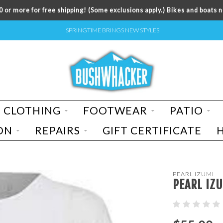
 or more for free shipping! (Some exclusions apply.) Bikes and boats n
SPRINGTIME BRINGS NEW STYLES
CLOTHING
FOOTWEAR
PATIO
ON
REPAIRS
GIFT CERTIFICATE
PEARL IZUMI
PEARL IZ