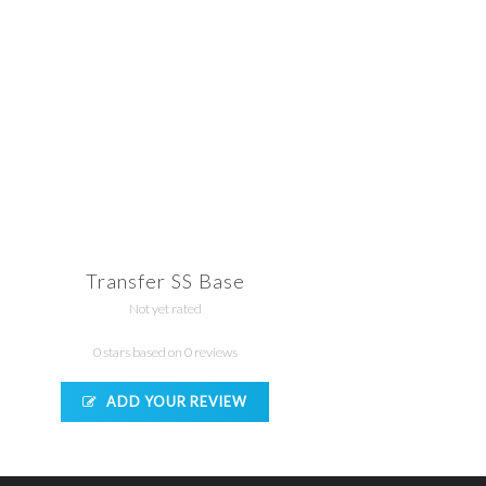
Transfer SS Base
Not yet rated
0 stars based on 0 reviews
ADD YOUR REVIEW