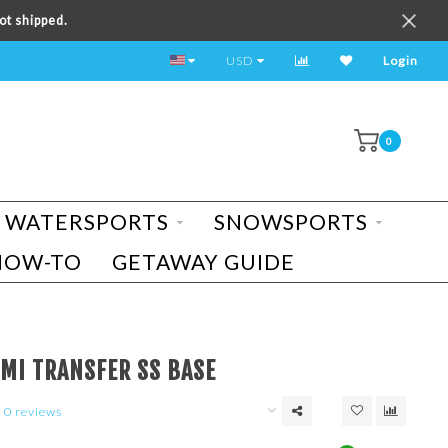
ot shipped.
TEST RIDE A BIKE TODAY!
USD
Login
0
WATERSPORTS
SNOWSPORTS
HOW-TO
GETAWAY GUIDE
UMI TRANSFER SS BASE
0 reviews