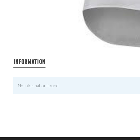
INFORMATION
No information found