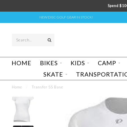
Spend $100
NEW DISC GOLF GEAR IN STOCK!
HOME
BIKES
KIDS
CAMP
SKATE
TRANSPORTATI
Home
/
Transfer SS Base