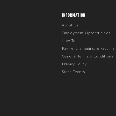
INFORMATION
About Us
Employment Opportunities
How-To
Payment, Shipping, & Returns
General Terms & Conditions
Privacy Policy
Store Events