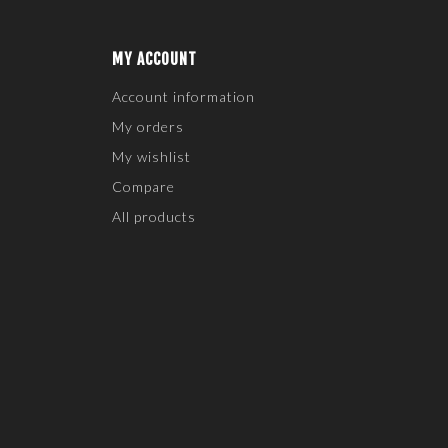
MY ACCOUNT
Account information
My orders
My wishlist
Compare
All products