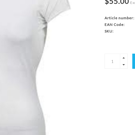
$55.00
Exc
Article number:
EAN Code:
SKU: