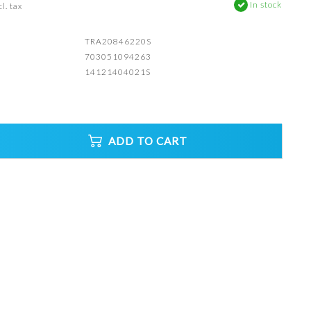
In stock
l. tax
TRA20846220S
703051094263
14121404021S
ADD TO CART