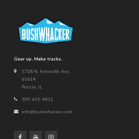
Gear up. Make tracks.
5728 N. Knoxville Ave.
61614
Peoria, IL
309-692-4812
info@bushwhacker.com