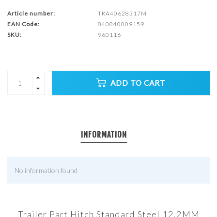
Article number:
TRA40628317M
EAN Code:
840840009159
SKU:
960116
ADD TO CART
INFORMATION
No information found
Trailer Part Hitch Standard Steel 12.2MM