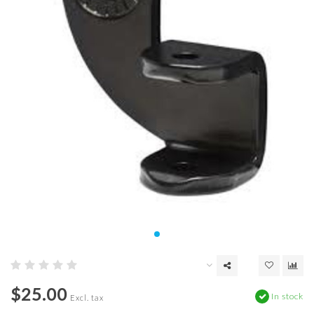
$25.00
In stock
Excl. tax