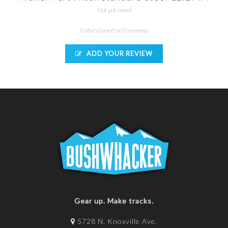
Not yet rated
0 stars based on 0 reviews
ADD YOUR REVIEW
Gear up. Make tracks.
5728 N. Knoxville Ave.