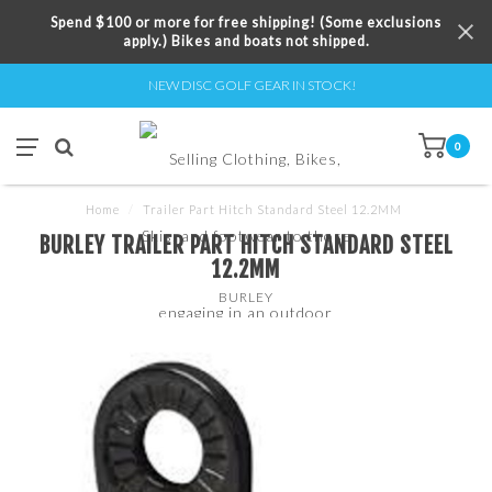
Spend $100 or more for free shipping! (Some exclusions
apply.) Bikes and boats not shipped.
NEW DISC GOLF GEAR IN STOCK!
0
Home
/
Trailer Part Hitch Standard Steel 12.2MM
BURLEY TRAILER PART HITCH STANDARD STEEL
12.2MM
BURLEY