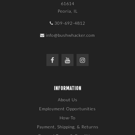
61614
Peoria, IL
309-692-4812
info@bushwhacker.com
INFORMATION
About Us
Employment Opportunities
How-To
Payment, Shipping, & Returns