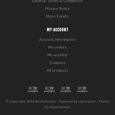
General Terms & Conditions
Privacy Policy
Store Events
MY ACCOUNT
Account information
My orders
My wishlist
Compare
All products
© Copyright 2026 Bushwhacker - Powered by
Lightspeed
- Theme
by
Dyvelopment