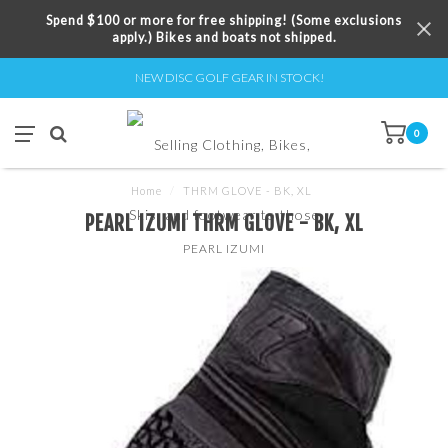
Spend $100 or more for free shipping! (Some exclusions
apply.) Bikes and boats not shipped.
NEW DISC GOLF GEAR IN STOCK!
0
Home
/
THRM GLOVE - BK, XL
PEARL IZUMI THRM GLOVE - BK, XL
PEARL IZUMI