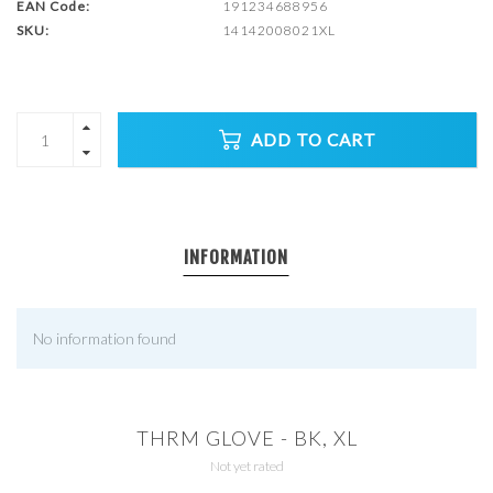
EAN Code:
191234688956
SKU:
14142008021XL
ADD TO CART
INFORMATION
No information found
THRM GLOVE - BK, XL
Not yet rated