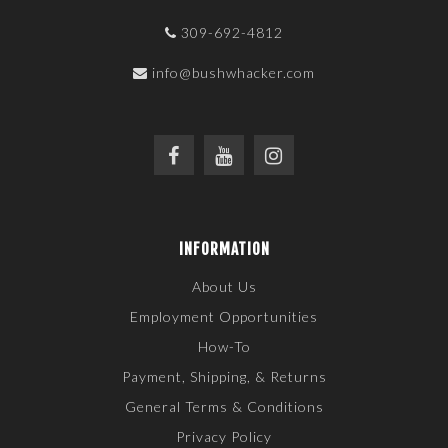
309-692-4812
info@bushwhacker.com
INFORMATION
About Us
Employment Opportunities
How-To
Payment, Shipping, & Returns
General Terms & Conditions
Privacy Policy