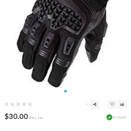
$30.00
In stock
Excl. tax