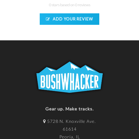
0 stars based on 0 reviews
ADD YOUR REVIEW
Gear up. Make tracks.
5728 N. Knoxville Ave.
61614
Peoria, IL