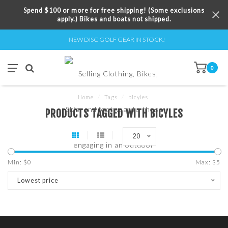
Spend $100 or more for free shipping! (Some exclusions
apply.) Bikes and boats not shipped.
NEW DISC GOLF GEAR IN STOCK!
0
Home
/
Tags
/
bicyles
PRODUCTS TAGGED WITH BICYLES
20
Min: $
0
Max: $
5
Lowest price