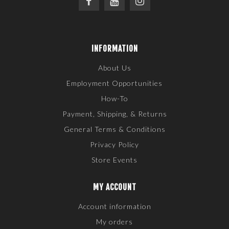
INFORMATION
About Us
Employment Opportunities
How-To
Payment, Shipping, & Returns
General Terms & Conditions
Privacy Policy
Store Events
MY ACCOUNT
Account information
My orders