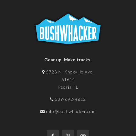
Gear up. Make tracks.
5728 N. Knoxville Ave.
61614
Peoria, IL
309-692-4812
info@bushwhacker.com