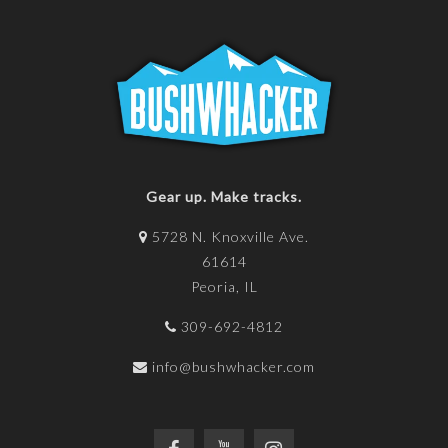
Gear up. Make tracks.
5728 N. Knoxville Ave.
61614
Peoria, IL
309-692-4812
info@bushwhacker.com