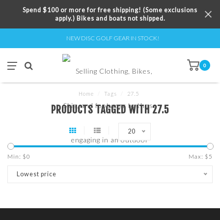
Spend $100 or more for free shipping! (Some exclusions
apply.) Bikes and boats not shipped.
NEW DISC GOLF GEAR IN STOCK!
0
Home
/
Tags
/
27.5
PRODUCTS TAGGED WITH 27.5
20
Min: $
0
Max: $
5
Lowest price