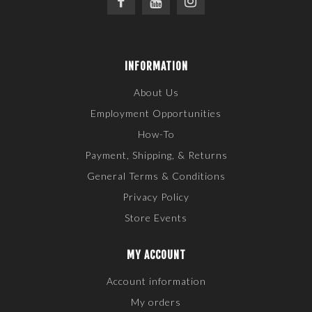
INFORMATION
About Us
Employment Opportunities
How-To
Payment, Shipping, & Returns
General Terms & Conditions
Privacy Policy
Store Events
MY ACCOUNT
Account information
My orders