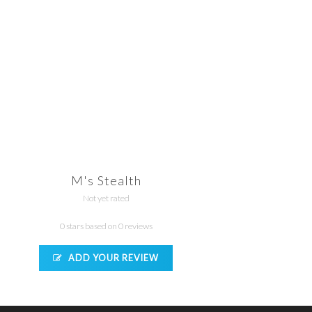
M's Stealth
Not yet rated
0 stars based on 0 reviews
ADD YOUR REVIEW