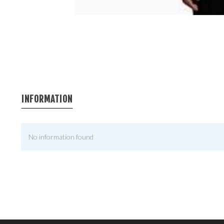
INFORMATION
No information found