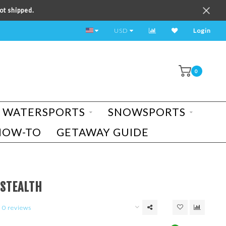
ot shipped.
TEST RIDE A BIKE TODAY!
USD
Login
0
WATERSPORTS
SNOWSPORTS
HOW-TO
GETAWAY GUIDE
 STEALTH
0 reviews