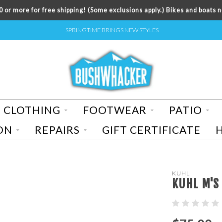
 or more for free shipping! (Some exclusions apply.) Bikes and boats n
SPRINGTIME BRINGS NEW STYLES
CLOTHING
FOOTWEAR
PATIO
ON
REPAIRS
GIFT CERTIFICATE
KUHL
KUHL M'S