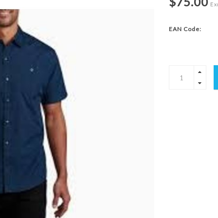
$75.00
Exc
EAN Code: