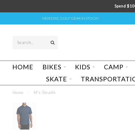
Spend $100
NEW DISC GOLF GEAR IN STOCK!
HOME
BIKES
KIDS
CAMP
SKATE
TRANSPORTATI
Home
/
M's Stealth