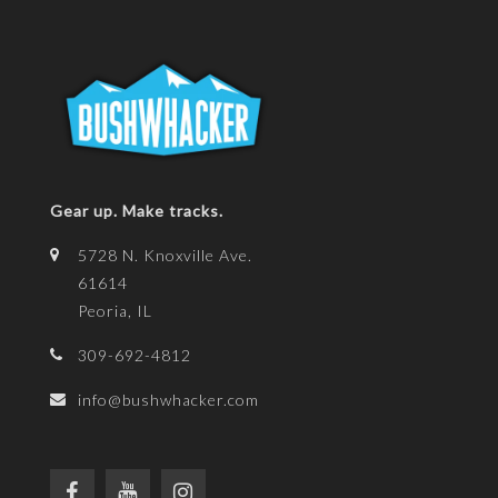
Gear up. Make tracks.
5728 N. Knoxville Ave.
61614
Peoria, IL
309-692-4812
info@bushwhacker.com