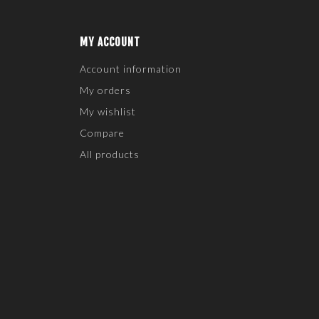
MY ACCOUNT
Account information
My orders
My wishlist
Compare
All products