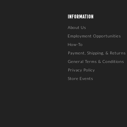
INFORMATION
About Us
Employment Opportunities
How-To
Payment, Shipping, & Returns
General Terms & Conditions
Privacy Policy
Store Events