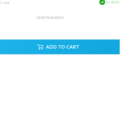
In stock
l. tax
193070402031
ADD TO CART