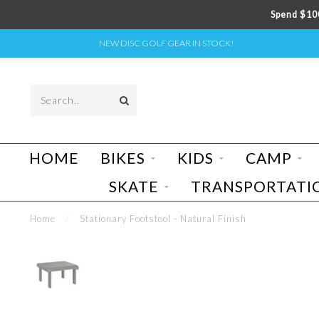
Spend $100
NEW DISC GOLF GEAR IN STOCK!
HOME
BIKES
KIDS
CAMP
SKATE
TRANSPORTATI
Home
/
Stationary Footstool - Natural Finish