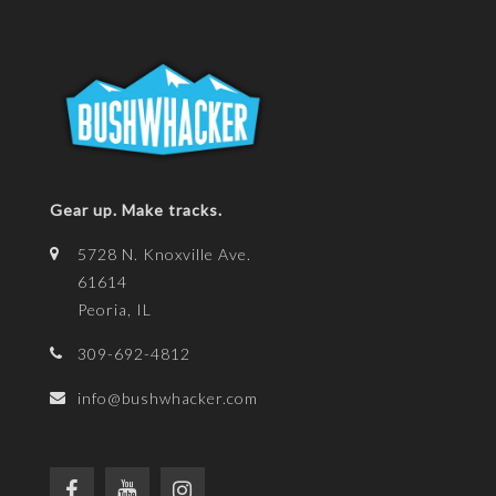
Gear up. Make tracks.
5728 N. Knoxville Ave.
61614
Peoria, IL
309-692-4812
info@bushwhacker.com