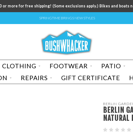
 or more for free shipping! (Some exclusions apply.) Bikes and boats n
SPRINGTIME BRINGS NEW STYLES
CLOTHING
FOOTWEAR
PATIO
ON
REPAIRS
GIFT CERTIFICATE
BERLIN GARDE
BERLIN G
NATURAL 