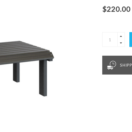
$220.00
SHIPP