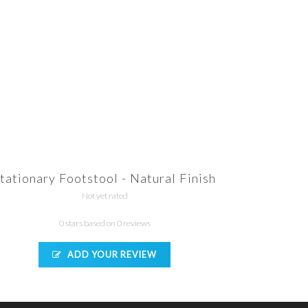
tationary Footstool - Natural Finish
Not yet rated
0 stars based on 0 reviews
ADD YOUR REVIEW