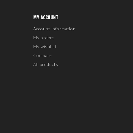
MY ACCOUNT
Account information
My orders
My wishlist
Compare
All products