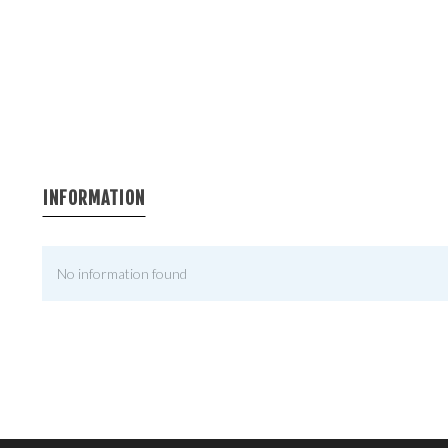
INFORMATION
No information found