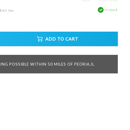
In stock
Excl. tax
ADD TO CART
ING POSSIBLE WITHIN 50 MILES OF PEORIA,IL