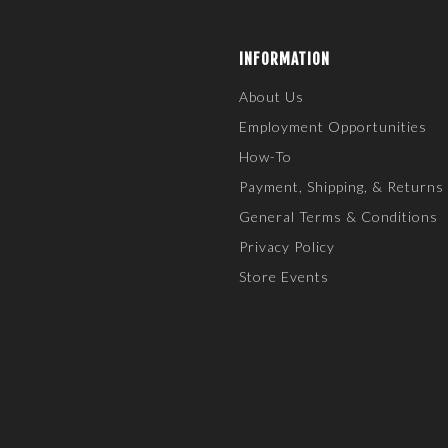
INFORMATION
About Us
Employment Opportunities
How-To
Payment, Shipping, & Returns
General Terms & Conditions
Privacy Policy
Store Events