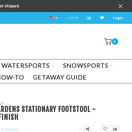
ot shipped.
TEST RIDE A BIKE TODAY!
USD
Login
0
WATERSPORTS
SNOWSPORTS
HOW-TO
GETAWAY GUIDE
NS
ARDENS STATIONARY FOOTSTOOL -
FINISH
0 reviews