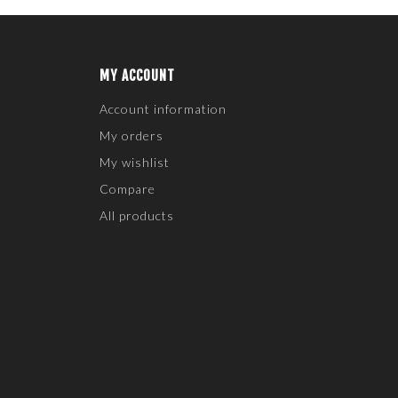
MY ACCOUNT
Account information
My orders
My wishlist
Compare
All products