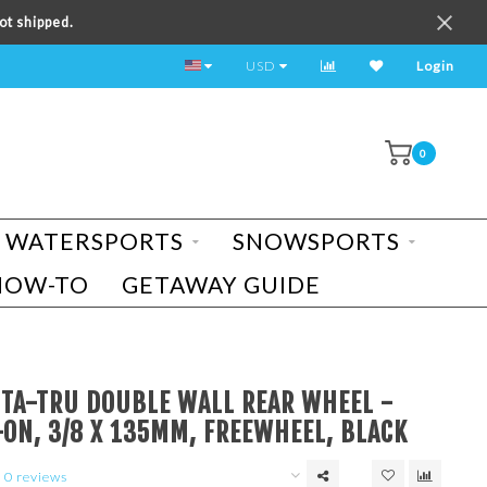
ot shipped.
TEST RIDE A BIKE TODAY!
USD
Login
0
WATERSPORTS
SNOWSPORTS
HOW-TO
GETAWAY GUIDE
STA-TRU DOUBLE WALL REAR WHEEL -
-ON, 3/8 X 135MM, FREEWHEEL, BLACK
0 reviews