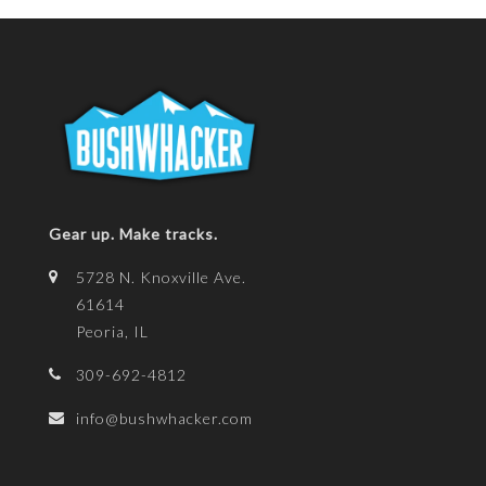
Gear up. Make tracks.
5728 N. Knoxville Ave.
61614
Peoria, IL
309-692-4812
info@bushwhacker.com