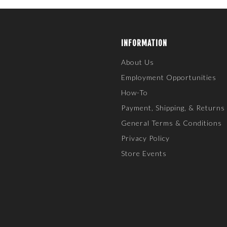
INFORMATION
About Us
Employment Opportunities
How-To
Payment, Shipping, & Returns
General Terms & Conditions
Privacy Policy
Store Events