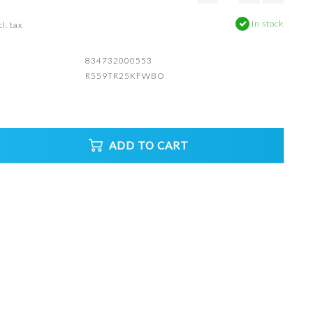
In stock
l. tax
834732000553
R559TR25KFWBO
ADD TO CART