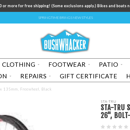
 or more for free shipping! (Some exclusions apply.) Bikes and boats n
SPRINGTIME BRINGS NEW STYLES
CLOTHING
FOOTWEAR
PATIO
ON
REPAIRS
GIFT CERTIFICATE
8 x 135mm, Freewheel, Black
STA-TRU
STA-TRU 
26", BOLT