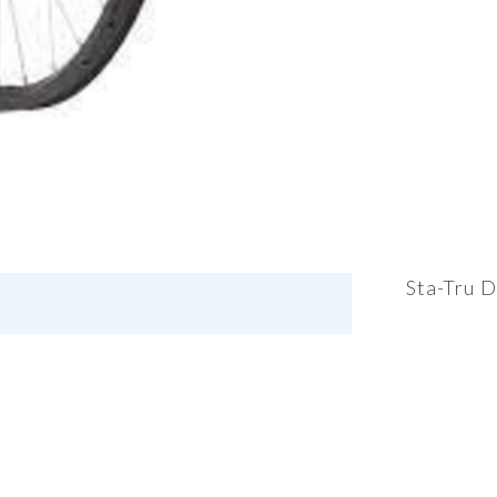
Sta-Tru D