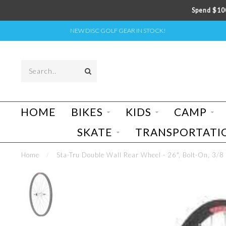
Spend $100
NEW DISC GOLF GEAR IN STOCK!
HOME
BIKES
KIDS
CAMP
SKATE
TRANSPORTATI
Home
/
Sta-Tru Double Wall Rear Wheel - 26", Bolt-On, 3/