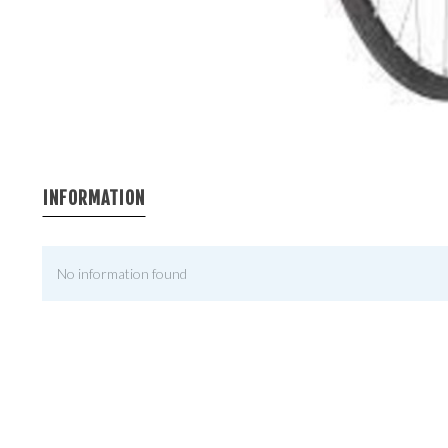
INFORMATION
No information found