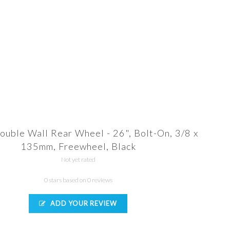
ouble Wall Rear Wheel - 26", Bolt-On, 3/8 x
135mm, Freewheel, Black
Not yet rated
0 stars based on 0 reviews
ADD YOUR REVIEW