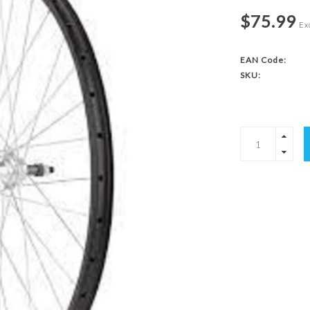
$75.99
Exc
EAN Code:
SKU: