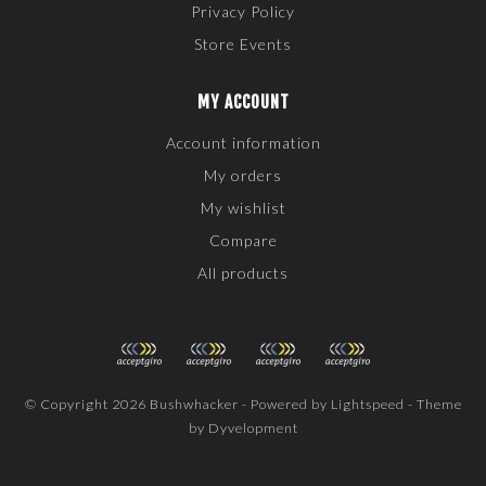
Privacy Policy
Store Events
MY ACCOUNT
Account information
My orders
My wishlist
Compare
All products
© Copyright 2026 Bushwhacker - Powered by
Lightspeed
- Theme
by
Dyvelopment