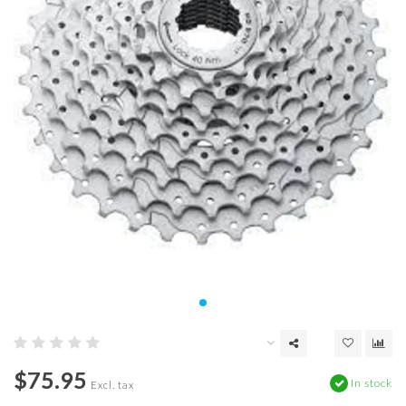
$75.95
In stock
Excl. tax