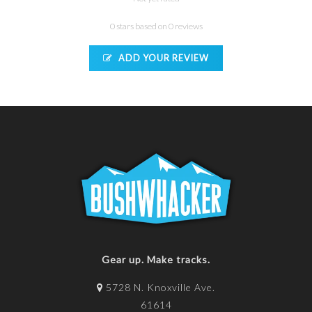
0 stars based on 0 reviews
ADD YOUR REVIEW
Gear up. Make tracks.
5728 N. Knoxville Ave.
61614