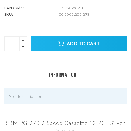
EAN Code:
710845002786
SKU:
00.0000.200.278
ADD TO CART
INFORMATION
No information found
SRM PG-970 9-Speed Cassette 12-23T Silver
Not yet rated