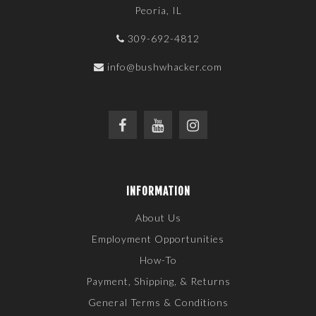
Peoria, IL
309-692-4812
info@bushwhacker.com
INFORMATION
About Us
Employment Opportunities
How-To
Payment, Shipping, & Returns
General Terms & Conditions