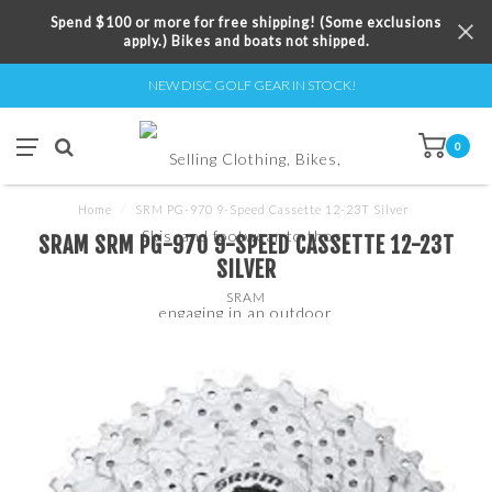
Spend $100 or more for free shipping! (Some exclusions
apply.) Bikes and boats not shipped.
NEW DISC GOLF GEAR IN STOCK!
0
Home
/
SRM PG-970 9-Speed Cassette 12-23T Silver
SRAM SRM PG-970 9-SPEED CASSETTE 12-23T
SILVER
SRAM