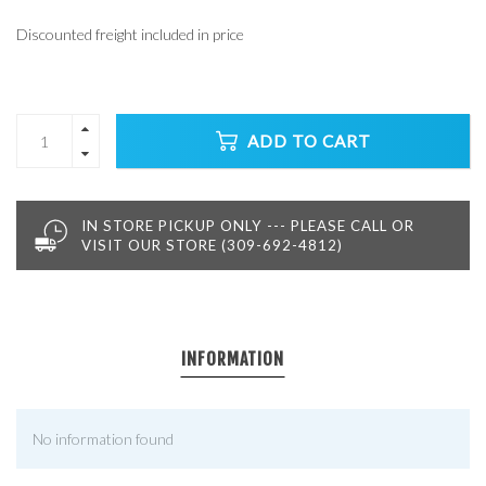
Discounted freight included in price
ADD TO CART
IN STORE PICKUP ONLY --- PLEASE CALL OR
VISIT OUR STORE (309-692-4812)
INFORMATION
No information found