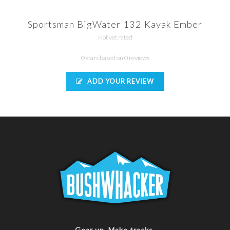
Sportsman BigWater 132 Kayak Ember
Not yet rated
0 stars based on 0 reviews
ADD YOUR REVIEW
Gear up. Make tracks.