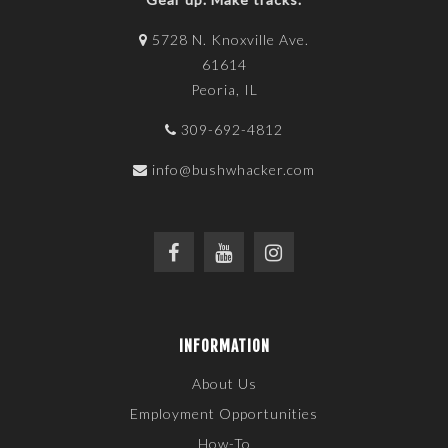
5728 N. Knoxville Ave.
61614
Peoria, IL
309-692-4812
info@bushwhacker.com
INFORMATION
About Us
Employment Opportunities
How-To