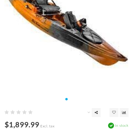
$1,899.99
In stock
Excl. tax