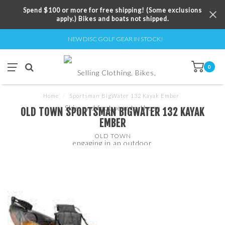
Spend $100 or more for free shipping! (Some exclusions
apply.) Bikes and boats not shipped.
NEW DISC GOLF GEAR IN STOCK!
0
Home
/
Sportsman BigWater 132 Kayak Ember
OLD TOWN SPORTSMAN BIGWATER 132 KAYAK
EMBER
OLD TOWN