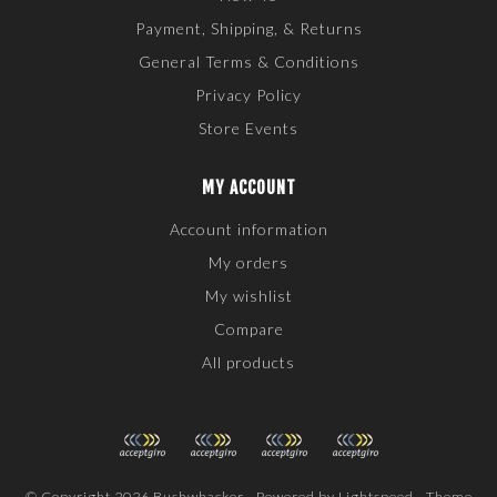
Payment, Shipping, & Returns
General Terms & Conditions
Privacy Policy
Store Events
MY ACCOUNT
Account information
My orders
My wishlist
Compare
All products
© Copyright 2026 Bushwhacker - Powered by
Lightspeed
- Theme