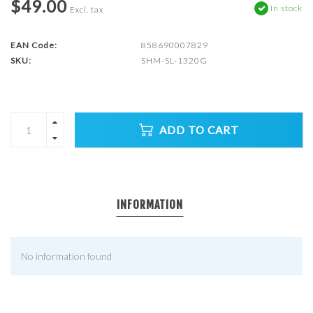
$49.00
In stock
Excl. tax
EAN Code:
858690007829
SKU:
SHM-SL-1320G
ADD TO CART
INFORMATION
No information found