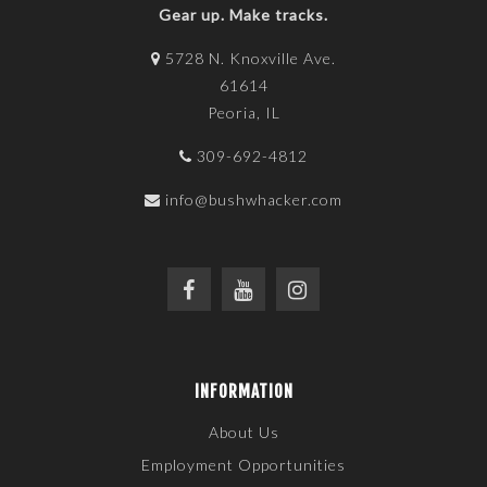
Gear up. Make tracks.
5728 N. Knoxville Ave.
61614
Peoria, IL
309-692-4812
info@bushwhacker.com
INFORMATION
About Us
Employment Opportunities