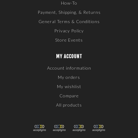
How-To
Payment, Shipping, & Returns
General Terms & Conditions
Privacy Policy
Store Events
MY ACCOUNT
Account information
My orders
My wishlist
Compare
All products