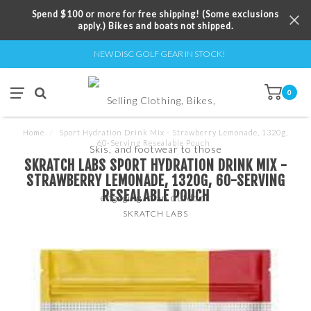
Spend $100 or more for free shipping! (Some exclusions
apply.) Bikes and boats not shipped.
NEW DISC GOLF GEAR IN STOCK!
0
Home
/
Sport Hydration Drink Mix - Strawberry Lemonade, 1320g,
60-Serving Resealable Pouch
SKRATCH LABS SPORT HYDRATION DRINK MIX -
STRAWBERRY LEMONADE, 1320G, 60-SERVING
RESEALABLE POUCH
SKRATCH LABS