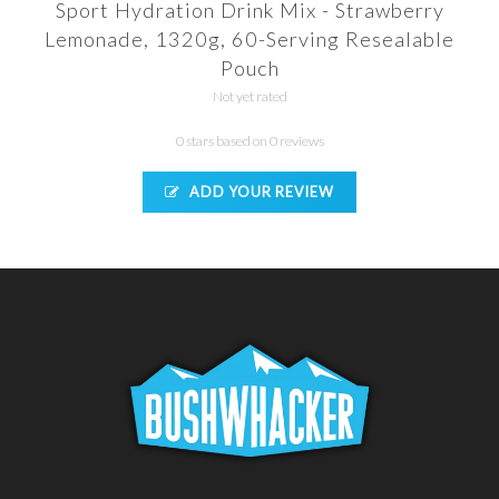
Sport Hydration Drink Mix - Strawberry
Lemonade, 1320g, 60-Serving Resealable
Pouch
Not yet rated
0 stars based on 0 reviews
ADD YOUR REVIEW