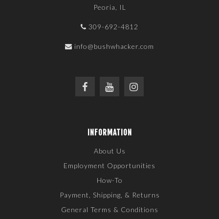
Peoria, IL
309-692-4812
info@bushwhacker.com
INFORMATION
About Us
Employment Opportunities
How-To
Payment, Shipping, & Returns
General Terms & Conditions