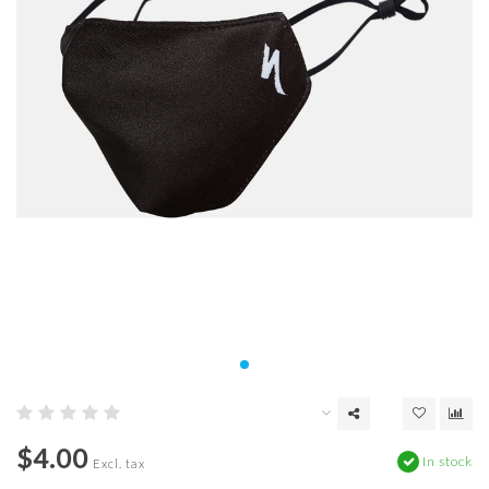
$4.00
In stock
Excl. tax