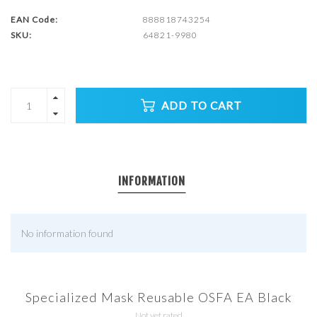
EAN Code:
888818743254
SKU:
64821-9980
ADD TO CART
INFORMATION
No information found
Specialized Mask Reusable OSFA EA Black
Not yet rated