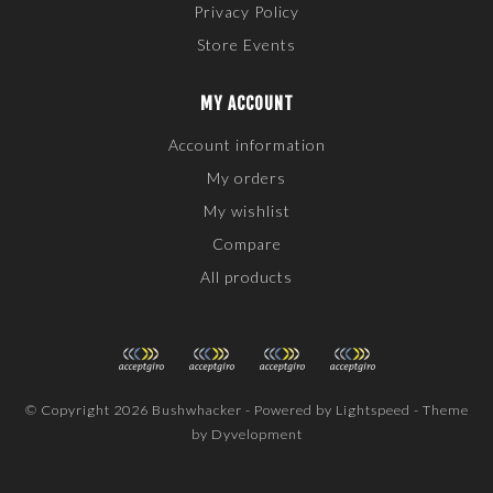
Privacy Policy
Store Events
MY ACCOUNT
Account information
My orders
My wishlist
Compare
All products
© Copyright 2026 Bushwhacker - Powered by
Lightspeed
- Theme
by
Dyvelopment