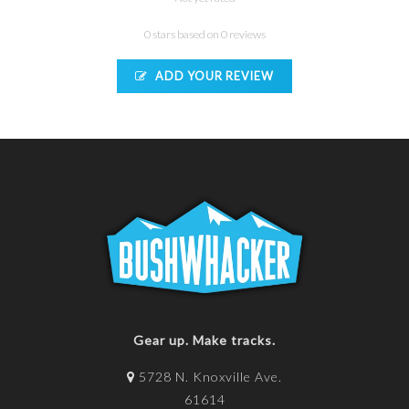
0 stars based on 0 reviews
ADD YOUR REVIEW
Gear up. Make tracks.
5728 N. Knoxville Ave.
61614