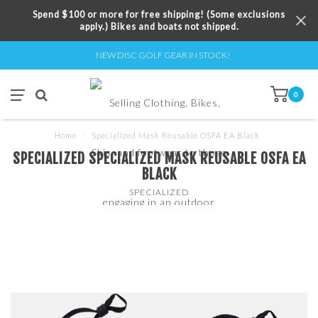
Spend $100 or more for free shipping! (Some exclusions
apply.) Bikes and boats not shipped.
NEW DISC GOLF GEAR IN STOCK!
0
Home
/
Specialized Mask Reusable OSFA EA Black
SPECIALIZED SPECIALIZED MASK REUSABLE OSFA EA
BLACK
SPECIALIZED