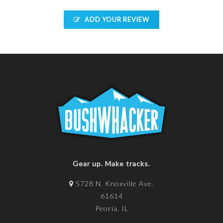
ADD YOUR REVIEW
Gear up. Make tracks.
5728 N. Knoxville Ave.
61614
Peoria, IL