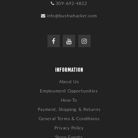
309-692-4812
info@bushwhacker.com
INFORMATION
About Us
Employment Opportunities
How-To
Payment, Shipping, & Returns
General Terms & Conditions
Privacy Policy
Store Events