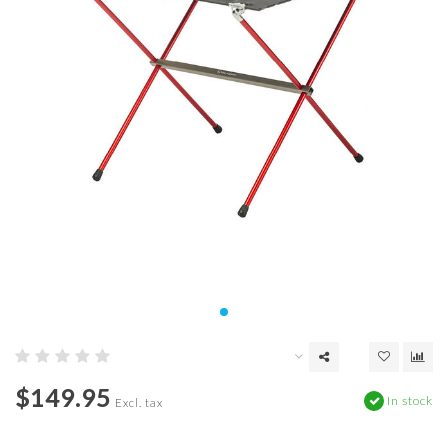
$149.95
In stock
Excl. tax