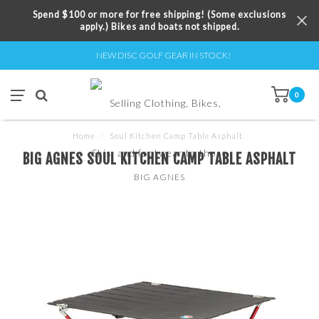
Spend $100 or more for free shipping! (Some exclusions
apply.) Bikes and boats not shipped.
NEW DISC GOLF GEAR IN STOCK!
0
Home
/
Soul Kitchen Camp Table Asphalt
BIG AGNES SOUL KITCHEN CAMP TABLE ASPHALT
BIG AGNES