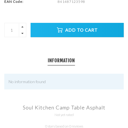
EAN Code:
841487123598
ADD TO CART
INFORMATION
No information found
Soul Kitchen Camp Table Asphalt
Not yet rated
0 stars based on 0 reviews