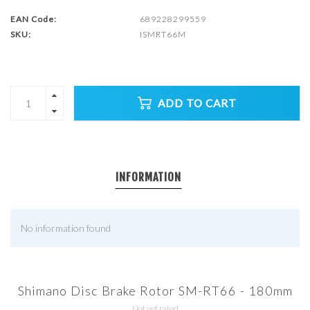
EAN Code:
689228299559
SKU:
ISMRT66M
ADD TO CART
INFORMATION
No information found
Shimano Disc Brake Rotor SM-RT66 - 180mm
Not yet rated