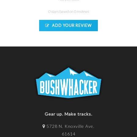
0 stars based on 0 reviews
ADD YOUR REVIEW
Gear up. Make tracks.
5728 N. Knoxville Ave.
61614