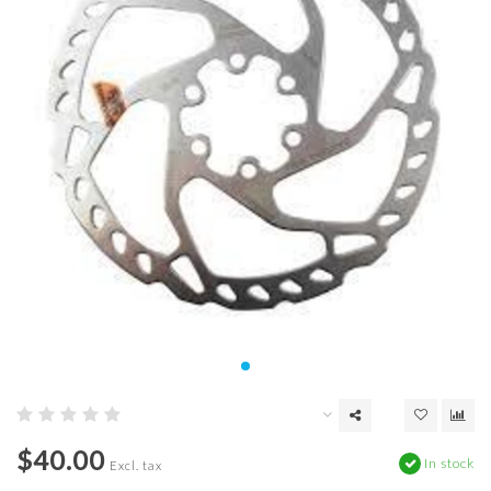
$40.00
In stock
Excl. tax