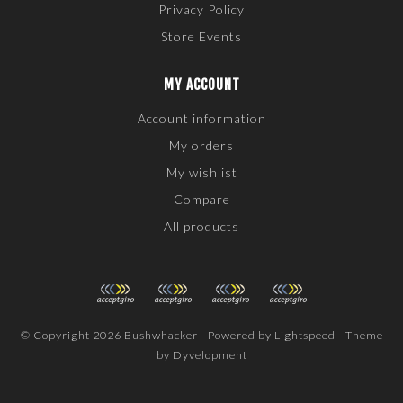
Privacy Policy
Store Events
MY ACCOUNT
Account information
My orders
My wishlist
Compare
All products
© Copyright 2026 Bushwhacker - Powered by
Lightspeed
- Theme
by
Dyvelopment