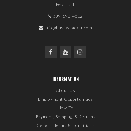
Peoria, IL
309-692-4812
info@bushwhacker.com
INFORMATION
About Us
Employment Opportunities
How-To
Payment, Shipping, & Returns
General Terms & Conditions