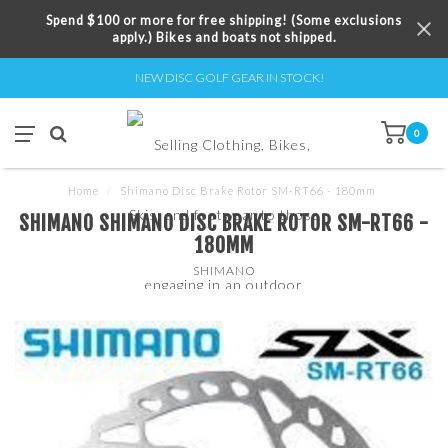
Spend $100 or more for free shipping! (Some exclusions
apply.) Bikes and boats not shipped.
NEW DISC GOLF GEAR IN STOCK!
0
Home
/
Shimano Disc Brake Rotor SM-RT66 - 180mm
SHIMANO SHIMANO DISC BRAKE ROTOR SM-RT66 -
180MM
SHIMANO