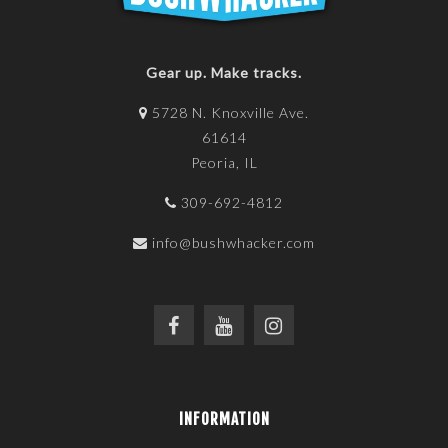
Gear up. Make tracks.
5728 N. Knoxville Ave.
61614
Peoria, IL
309-692-4812
info@bushwhacker.com
INFORMATION