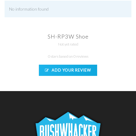
No information found
SH-RP3W Shoe
Not yet rated
0 stars based on 0 reviews
ADD YOUR REVIEW