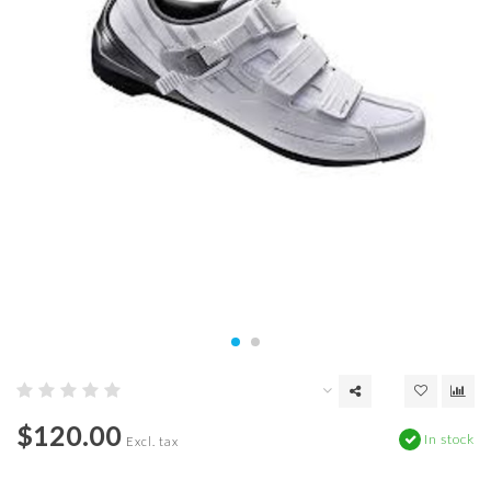
$120.00
In stock
Excl. tax