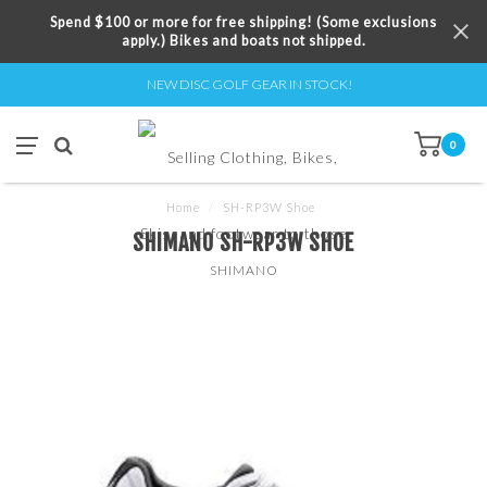
Spend $100 or more for free shipping! (Some exclusions
apply.) Bikes and boats not shipped.
NEW DISC GOLF GEAR IN STOCK!
0
Home
/
SH-RP3W Shoe
SHIMANO SH-RP3W SHOE
SHIMANO