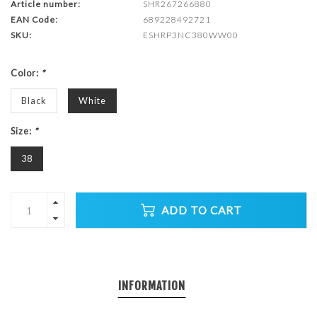
Article number:
SHR267266880
EAN Code:
689228492721
SKU:
ESHRP3NC380WW00
Color:
*
Black
White
Size:
*
38
ADD TO CART
INFORMATION