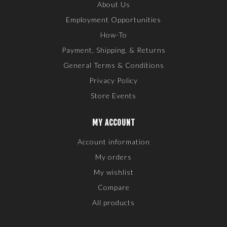
About Us
Employment Opportunities
How-To
Payment, Shipping, & Returns
General Terms & Conditions
Privacy Policy
Store Events
MY ACCOUNT
Account information
My orders
My wishlist
Compare
All products