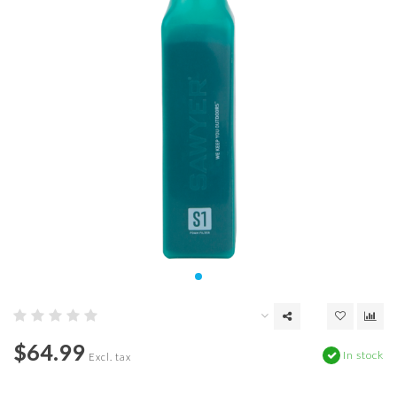
$64.99
In stock
Excl. tax