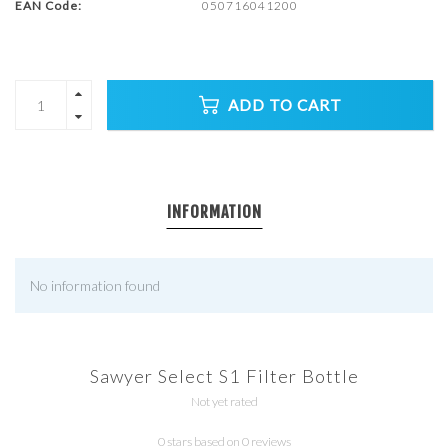
EAN Code:
050716041200
ADD TO CART
INFORMATION
No information found
Sawyer Select S1 Filter Bottle
Not yet rated
0 stars based on 0 reviews