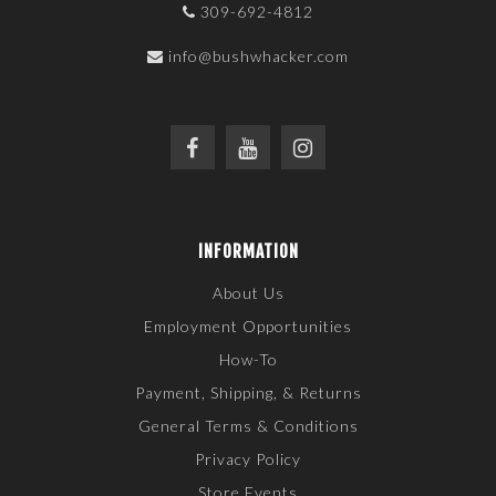
309-692-4812
info@bushwhacker.com
INFORMATION
About Us
Employment Opportunities
How-To
Payment, Shipping, & Returns
General Terms & Conditions
Privacy Policy
Store Events