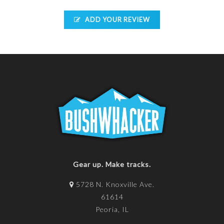
ADD YOUR REVIEW
Gear up. Make tracks.
5728 N. Knoxville Ave.
61614
Peoria, IL