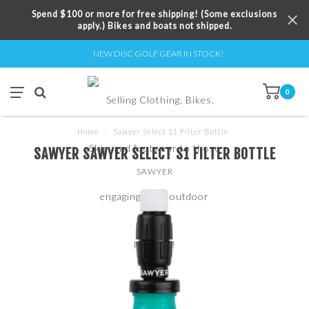
Spend $100 or more for free shipping! (Some exclusions
apply.) Bikes and boats not shipped.
NEW DISC GOLF GEAR IN STOCK!
0
Home
/
Sawyer Select S1 Filter Bottle
SAWYER SAWYER SELECT S1 FILTER BOTTLE
SAWYER