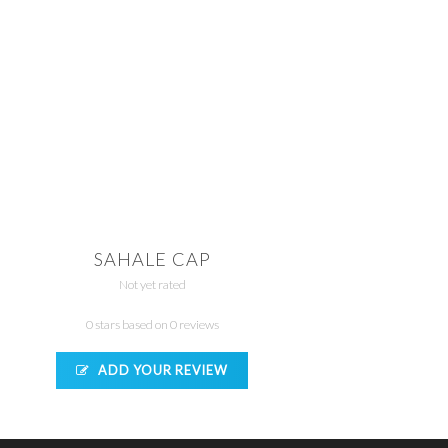
SAHALE CAP
Not yet rated
0 stars based on 0 reviews
ADD YOUR REVIEW