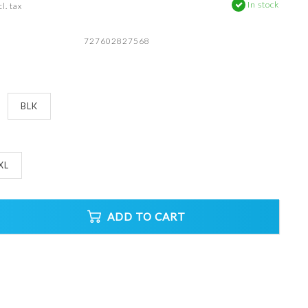
In stock
l. tax
727602827568
BLK
XL
ADD TO CART