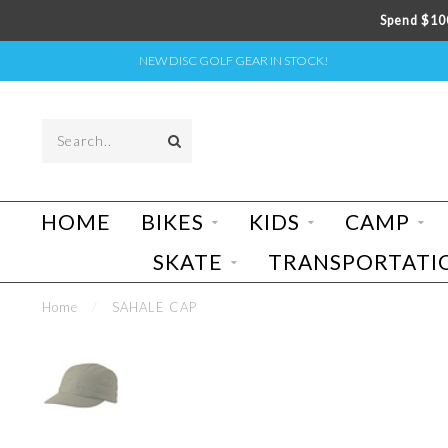
Spend $100
NEW DISC GOLF GEAR IN STOCK!
HOME
BIKES
KIDS
CAMP
SKATE
TRANSPORTATI
Home
/
SAHALE CAP