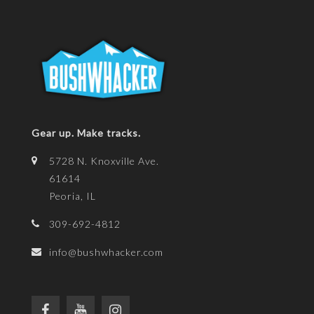
Gear up. Make tracks.
5728 N. Knoxville Ave.
61614
Peoria, IL
309-692-4812
info@bushwhacker.com