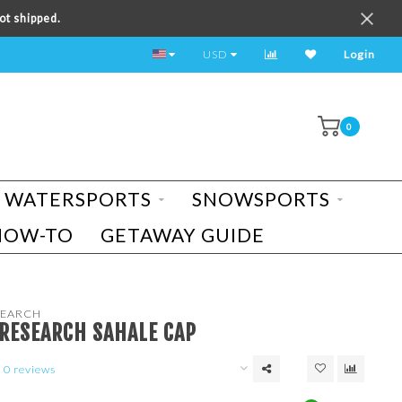
ot shipped.
TEST RIDE A BIKE TODAY!
USD
Login
0
WATERSPORTS
SNOWSPORTS
HOW-TO
GETAWAY GUIDE
EARCH
RESEARCH SAHALE CAP
0 reviews