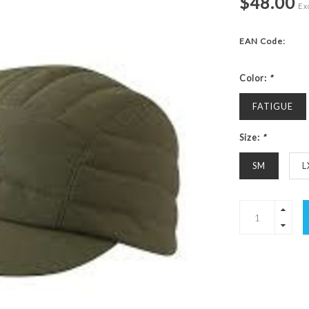
$48.00
Exc
EAN Code:
Color:
*
FATIGUE
Size:
*
SM
L