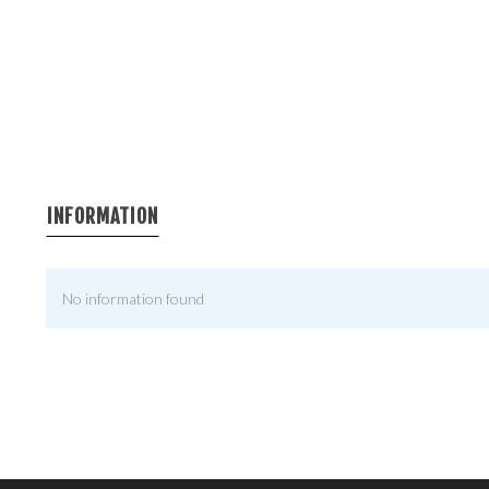
INFORMATION
No information found