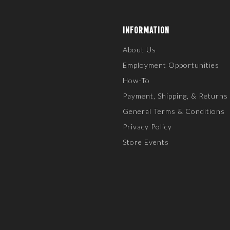
INFORMATION
About Us
Employment Opportunities
How-To
Payment, Shipping, & Returns
General Terms & Conditions
Privacy Policy
Store Events