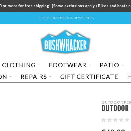
 or more for free shipping! (Some exclusions apply.) Bikes and boats n
SPRINGTIME BRINGS NEW STYLES
CLOTHING
FOOTWEAR
PATIO
ON
REPAIRS
GIFT CERTIFICATE
OUTDOOR RES
OUTDOOR 