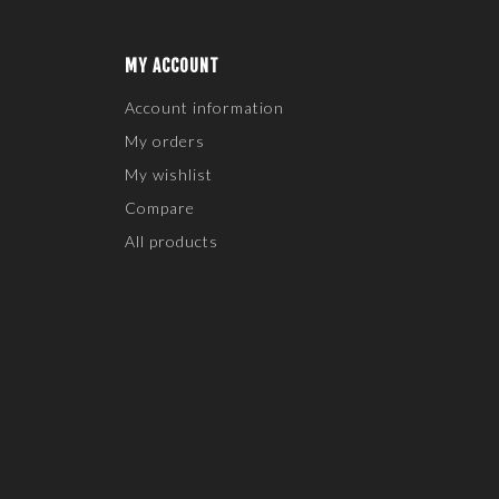
MY ACCOUNT
Account information
My orders
My wishlist
Compare
All products