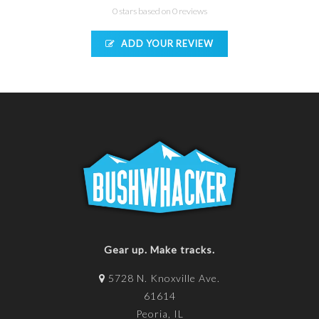
0 stars based on 0 reviews
ADD YOUR REVIEW
Gear up. Make tracks.
5728 N. Knoxville Ave.
61614
Peoria, IL