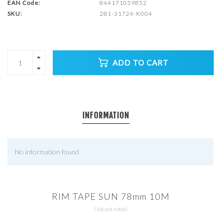
EAN Code:
844171059852
SKU:
281-31724-K004
ADD TO CART
INFORMATION
No information found
RIM TAPE SUN 78mm 10M
Not yet rated