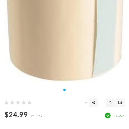
$24.99
In stock
Excl. tax