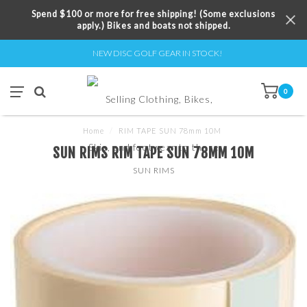
Spend $100 or more for free shipping! (Some exclusions
apply.) Bikes and boats not shipped.
NEW DISC GOLF GEAR IN STOCK!
0
Home
/
RIM TAPE SUN 78mm 10M
SUN RIMS RIM TAPE SUN 78MM 10M
SUN RIMS