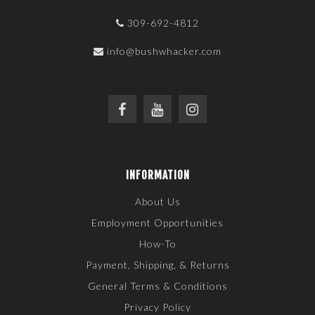
309-692-4812
info@bushwhacker.com
INFORMATION
About Us
Employment Opportunities
How-To
Payment, Shipping, & Returns
General Terms & Conditions
Privacy Policy