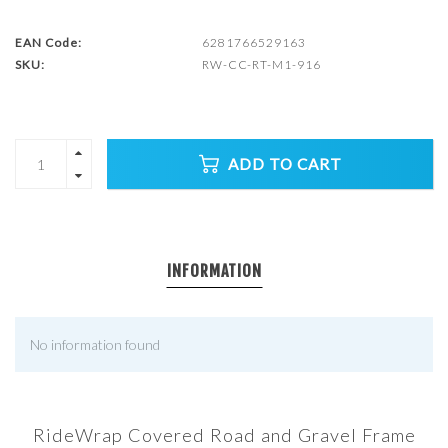
EAN Code:
6281766529163
SKU:
RW-CC-RT-M1-916
ADD TO CART
INFORMATION
No information found
RideWrap Covered Road and Gravel Frame