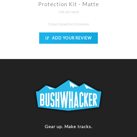
Protection Kit - Matte
Not yet rated
0 stars based on 0 reviews
ADD YOUR REVIEW
Gear up. Make tracks.