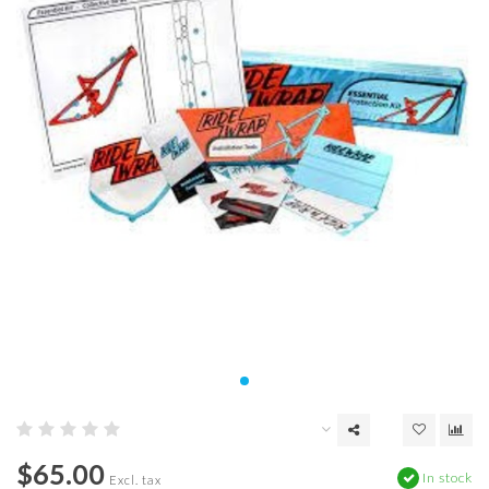
$65.00
In stock
Excl. tax