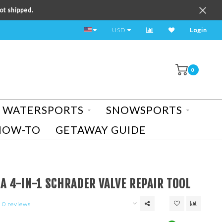
ot shipped.
TEST RIDE A BIKE TODAY!
USD
Login
0
WATERSPORTS
SNOWSPORTS
HOW-TO
GETAWAY GUIDE
A 4-IN-1 SCHRADER VALVE REPAIR TOOL
0 reviews