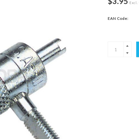
$3.95
Excl.
EAN Code: