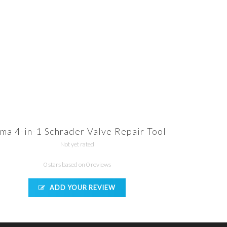
ma 4-in-1 Schrader Valve Repair Tool
Not yet rated
0 stars based on 0 reviews
ADD YOUR REVIEW