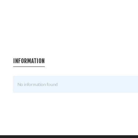
INFORMATION
No information found