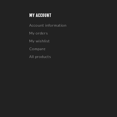
MY ACCOUNT
Account information
My orders
My wishlist
Compare
All products