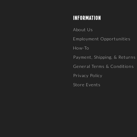
INFORMATION
About Us
Employment Opportunities
How-To
Payment, Shipping, & Returns
General Terms & Conditions
Privacy Policy
Store Events