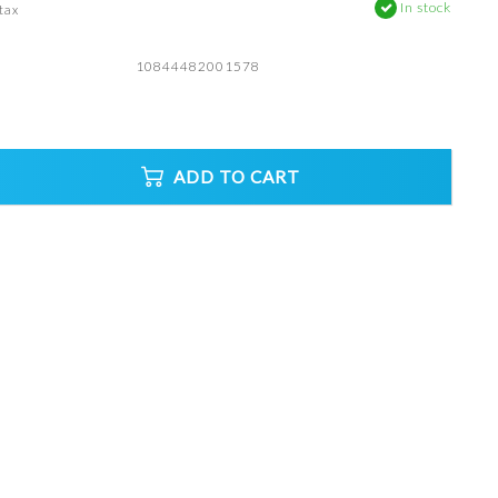
In stock
 tax
10844482001578
ADD TO CART