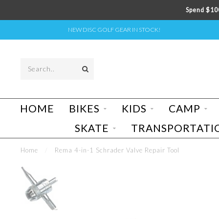
Spend $100
NEW DISC GOLF GEAR IN STOCK!
HOME
BIKES
KIDS
CAMP
SKATE
TRANSPORTATI
Home
/
Rema 4-in-1 Schrader Valve Repair Tool