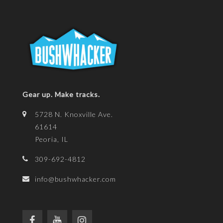
Gear up. Make tracks.
5728 N. Knoxville Ave.
61614
Peoria, IL
309-692-4812
info@bushwhacker.com