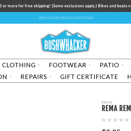
 or more for free shipping! (Some exclusions apply.) Bikes and boats n
SPRINGTIME BRINGS NEW STYLES
CLOTHING
FOOTWEAR
PATIO
ON
REPAIRS
GIFT CERTIFICATE
REMA
REMA REM