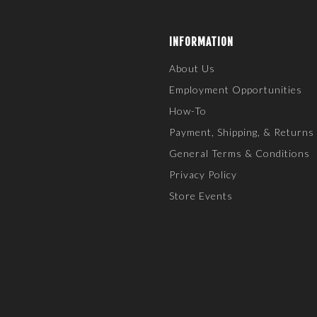
INFORMATION
About Us
Employment Opportunities
How-To
Payment, Shipping, & Returns
General Terms & Conditions
Privacy Policy
Store Events