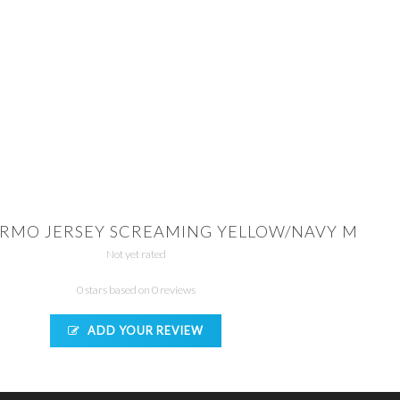
RMO JERSEY SCREAMING YELLOW/NAVY M
Not yet rated
0 stars based on 0 reviews
ADD YOUR REVIEW