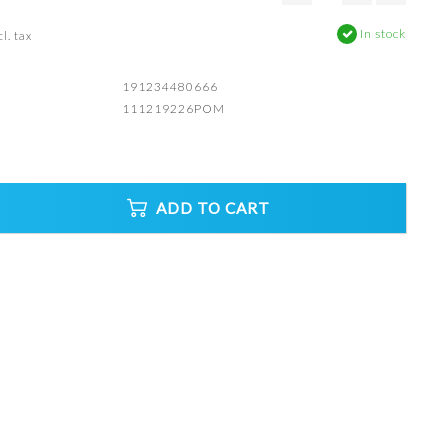
In stock
l. tax
191234480666
111219226POM
ADD TO CART