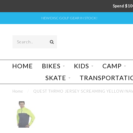
Spend $100
NEW DISC GOLF GEAR IN STOCK!
HOME
BIKES
KIDS
CAMP
SKATE
TRANSPORTATI
Home
/
QUEST THRMO JERSEY SCREAMING YELLOW/NA