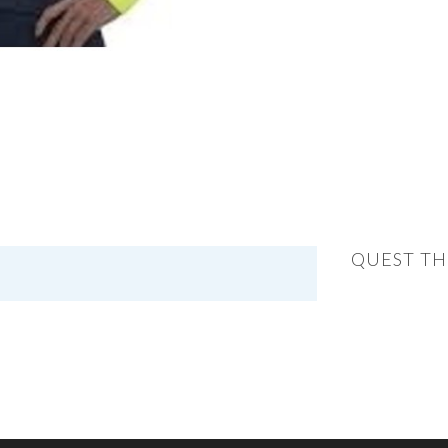
QUEST TH