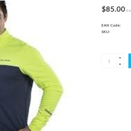
$85.00
Exc
EAN Code:
SKU: