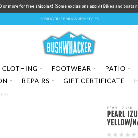
 or more for free shipping! (Some exclusions apply.) Bikes and boats n
SPRINGTIME BRINGS NEW STYLES
CLOTHING
FOOTWEAR
PATIO
ON
REPAIRS
GIFT CERTIFICATE
VY M
PEARL IZUMI
PEARL IZ
YELLOW/N