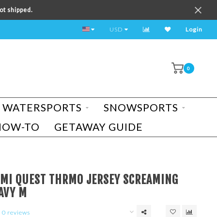
ot shipped.
TEST RIDE A BIKE TODAY!
USD
Login
0
WATERSPORTS
SNOWSPORTS
HOW-TO
GETAWAY GUIDE
UMI QUEST THRMO JERSEY SCREAMING
AVY M
0 reviews