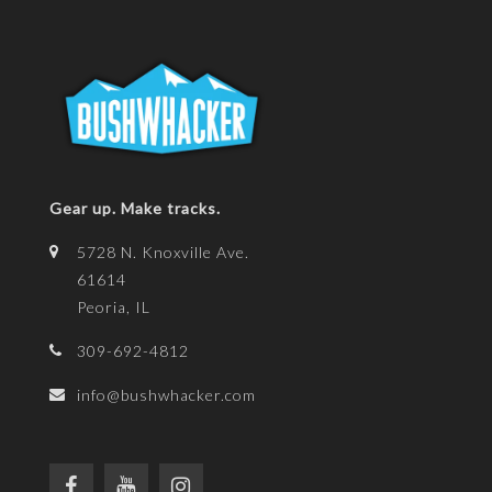
Gear up. Make tracks.
5728 N. Knoxville Ave.
61614
Peoria, IL
309-692-4812
info@bushwhacker.com