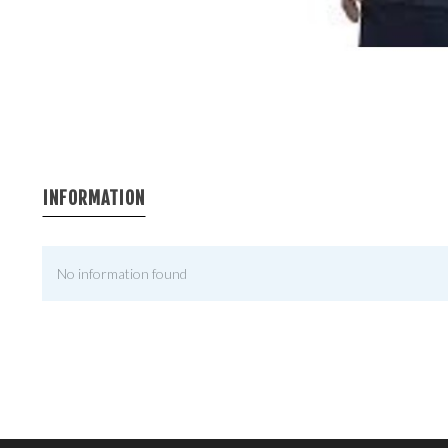
INFORMATION
No information found