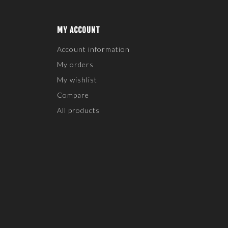
MY ACCOUNT
Account information
My orders
My wishlist
Compare
All products