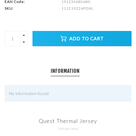
EAN Code:
191234480680
SKU:
111219226POXL
ADD TO CART
INFORMATION
No information found
Quest Thermal Jersey
Not yet rated