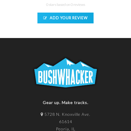
0 stars based on 0 reviews
ADD YOUR REVIEW
Gear up. Make tracks.
5728 N. Knoxville Ave.
61614
Peoria, IL