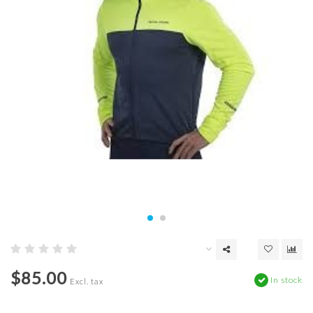
$85.00
In stock
Excl. tax