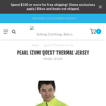
Spend $100 or more for free shipping! (Some exclusions
apply.) Bikes and boats not shipped.
NEW DISC GOLF GEAR IN STOCK!
0
Home
/
Quest Thermal Jersey
PEARL IZUMI QUEST THERMAL JERSEY
PEARL IZUMI