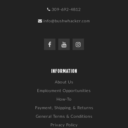
309-692-4812
info@bushwhacker.com
INFORMATION
About Us
Employment Opportunities
How-To
Payment, Shipping, & Returns
General Terms & Conditions
Privacy Policy