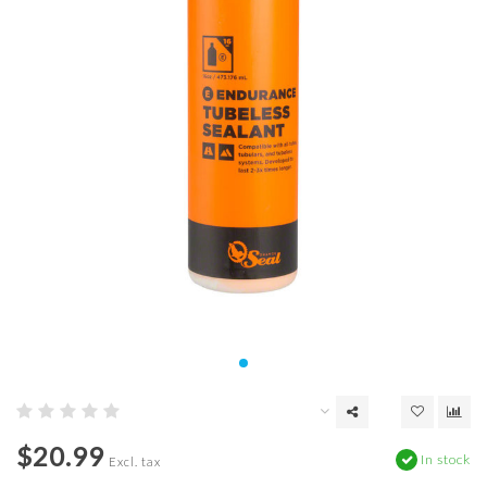
$20.99
In stock
Excl. tax