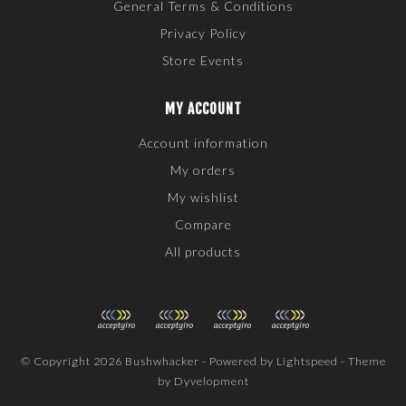
General Terms & Conditions
Privacy Policy
Store Events
MY ACCOUNT
Account information
My orders
My wishlist
Compare
All products
© Copyright 2026 Bushwhacker - Powered by
Lightspeed
- Theme
by
Dyvelopment