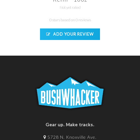
Not yet rated
0 stars based on 0 reviews
ADD YOUR REVIEW
Gear up. Make tracks.
5728 N. Knoxville Ave.