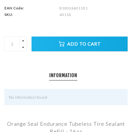
EAN Code:
810026601101
SKU:
60110
ADD TO CART
INFORMATION
No information found
Orange Seal Endurance Tubeless Tire Sealant
Refill - 16oz