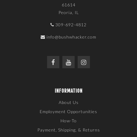
61614
Peoria, IL
309-692-4812
info@bushwhacker.com
INFORMATION
About Us
Employment Opportunities
How-To
Payment, Shipping, & Returns