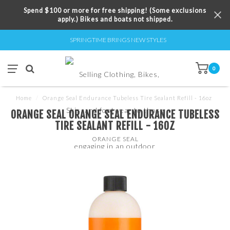
Spend $100 or more for free shipping! (Some exclusions
apply.) Bikes and boats not shipped.
SPRINGTIME BRINGS NEW STYLES
0
Home
/
Orange Seal Endurance Tubeless Tire Sealant Refill - 16oz
ORANGE SEAL ORANGE SEAL ENDURANCE TUBELESS
TIRE SEALANT REFILL - 16OZ
ORANGE SEAL