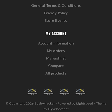
General Terms & Conditions
Privacy Policy
Store Events
MY ACCOUNT
Account information
My orders
My wishlist
Compare
All products
© Copyright 2026 Bushwhacker - Powered by
Lightspeed
- Theme
by
Dyvelopment