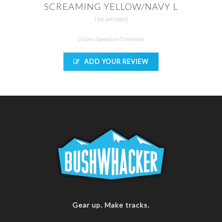
SCREAMING YELLOW/NAVY L
Not yet rated
0 stars based on 0 reviews
ADD YOUR REVIEW
Gear up. Make tracks.