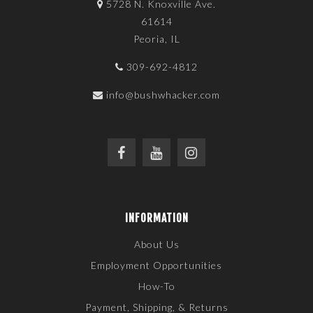
5728 N. Knoxville Ave.
61614
Peoria, IL
309-692-4812
info@bushwhacker.com
INFORMATION
About Us
Employment Opportunities
How-To
Payment, Shipping, & Returns