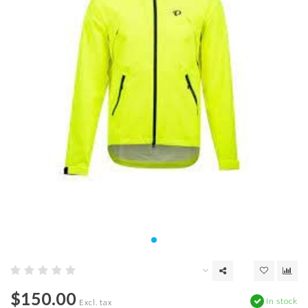
$150.00
In stock
Excl. tax