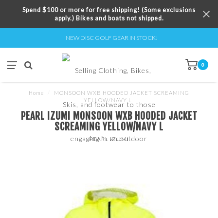
Spend $100 or more for free shipping! (Some exclusions
apply.) Bikes and boats not shipped.
NEW DISC GOLF GEAR IN STOCK!
0
Home
/
MONSOON WXB HOODED JACKET SCREAMING
YELLOW/NAVY L
PEARL IZUMI MONSOON WXB HOODED JACKET
SCREAMING YELLOW/NAVY L
PEARL IZUMI