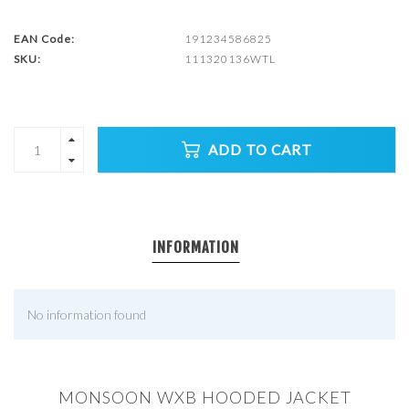
EAN Code:
191234586825
SKU:
111320136WTL
ADD TO CART
INFORMATION
No information found
MONSOON WXB HOODED JACKET