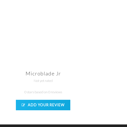
Microblade Jr
Not yet rated
0 stars based on 0 reviews
ADD YOUR REVIEW