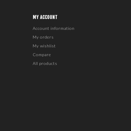
MY ACCOUNT
Account information
My orders
My wishlist
Compare
All products