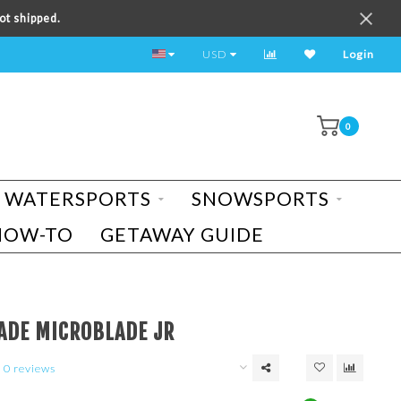
ot shipped.
TEST RIDE A BIKE TODAY!
USD
Login
0
WATERSPORTS
SNOWSPORTS
HOW-TO
GETAWAY GUIDE
ADE MICROBLADE JR
0 reviews