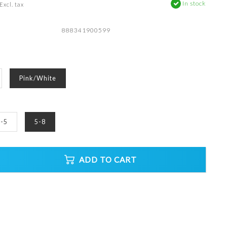
In stock
Excl. tax
888341900599
Pink/White
-5
5-8
ADD TO CART