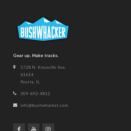
Gear up. Make tracks.
5728 N. Knoxville Ave.
61614
Peoria, IL
309-692-4812
info@bushwhacker.com