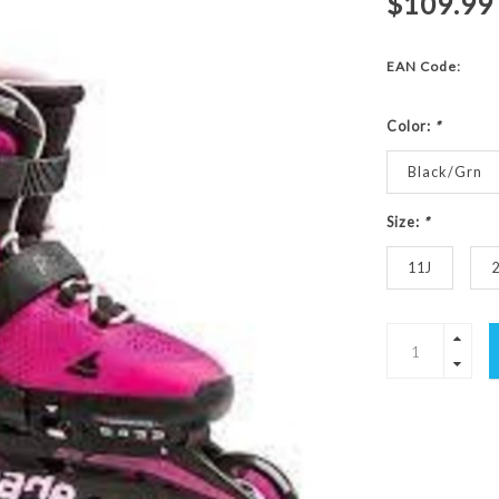
$109.99
EAN Code:
Color:
*
Black/Grn
Size:
*
11J
2