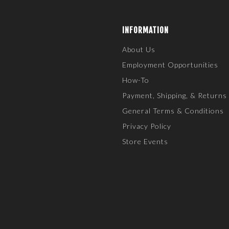
INFORMATION
About Us
Employment Opportunities
How-To
Payment, Shipping, & Returns
General Terms & Conditions
Privacy Policy
Store Events