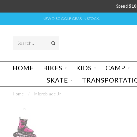
Spend $100
NEW DISC GOLF GEAR IN STOCK!
HOME
BIKES
KIDS
CAMP
SKATE
TRANSPORTATI
Home
/
Microblade Jr