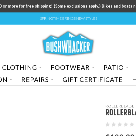
 or more for free shipping! (Some exclusions apply.) Bikes and boats n
SPRINGTIME BRINGS NEW STYLES
CLOTHING
FOOTWEAR
PATIO
ON
REPAIRS
GIFT CERTIFICATE
ROLLERBLADE
ROLLERBL