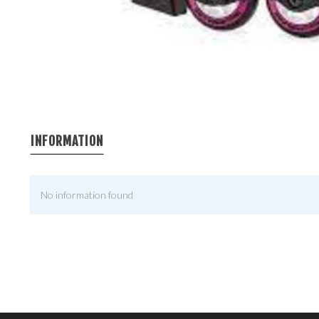
INFORMATION
No information found