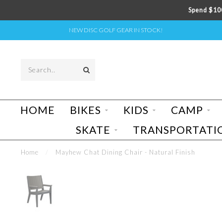
Spend $100
NEW DISC GOLF GEAR IN STOCK!
HOME
BIKES
KIDS
CAMP
SKATE
TRANSPORTATI
Home
/
Mayhew Chat Dining Chair - Natural Finish