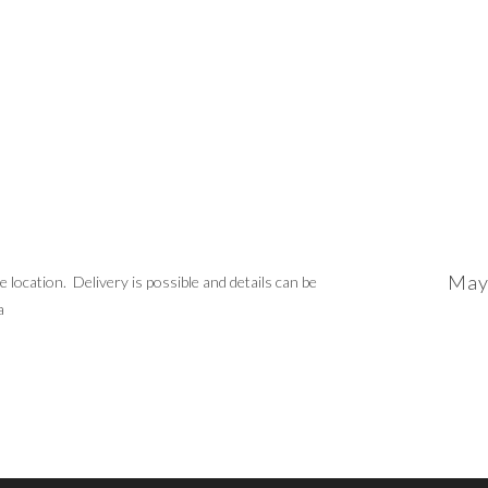
May
location. Delivery is possible and details can be
a