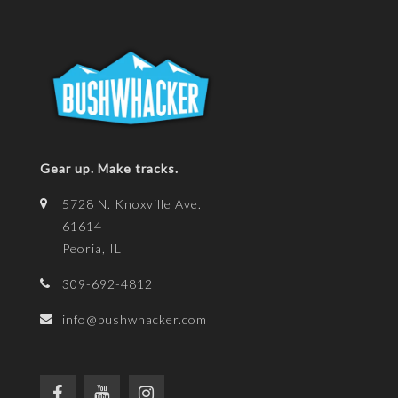
Gear up. Make tracks.
5728 N. Knoxville Ave.
61614
Peoria, IL
309-692-4812
info@bushwhacker.com