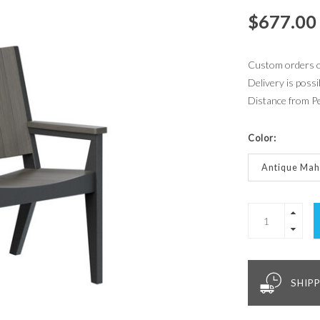
$677.00
Custom orders of
Delivery is possi
Distance from P
Color:
Antique Ma
SHIPP