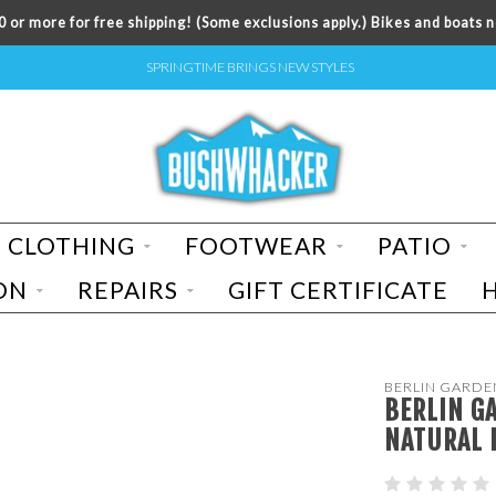
 or more for free shipping! (Some exclusions apply.) Bikes and boats n
SPRINGTIME BRINGS NEW STYLES
CLOTHING
FOOTWEAR
PATIO
ON
REPAIRS
GIFT CERTIFICATE
BERLIN GARDE
BERLIN G
NATURAL 