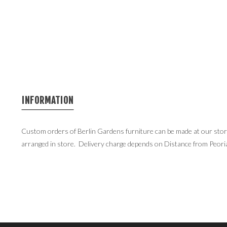
INFORMATION
Custom orders of Berlin Gardens furniture can be made at our store 
arranged in store. Delivery charge depends on Distance from Peori