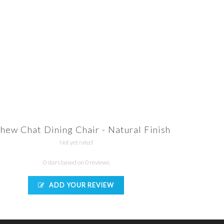
hew Chat Dining Chair - Natural Finish
Not yet rated
0 stars based on 0 reviews
ADD YOUR REVIEW