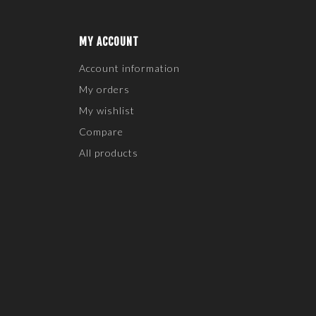
MY ACCOUNT
Account information
My orders
My wishlist
Compare
All products