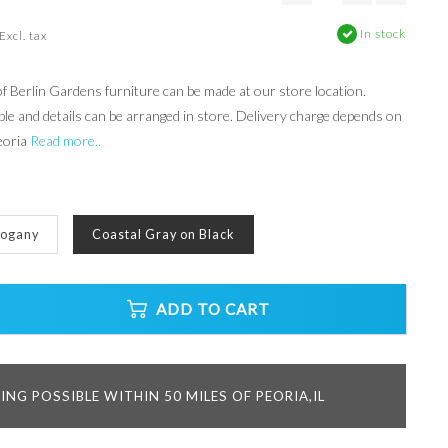
In stock
Excl. tax
 Berlin Gardens furniture can be made at our store location.
ble and details can be arranged in store. Delivery charge depends on
eoria
Read more..
hogany
Coastal Gray on Black
ADD TO CART
ING POSSIBLE WITHIN 50 MILES OF PEORIA,IL