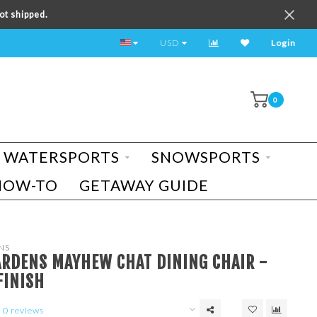
ot shipped.
TEST RIDE A BIKE TODAY!
USD
Login
0
WATERSPORTS
SNOWSPORTS
HOW-TO
GETAWAY GUIDE
NS
ARDENS MAYHEW CHAT DINING CHAIR -
FINISH
0 reviews