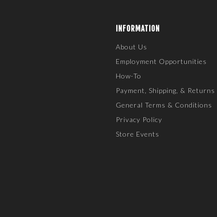
INFORMATION
About Us
Employment Opportunities
How-To
Payment, Shipping, & Returns
General Terms & Conditions
Privacy Policy
Store Events